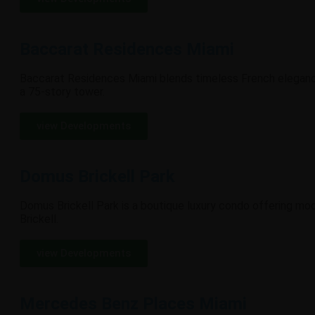
Baccarat Residences Miami
Baccarat Residences Miami blends timeless French elegance 
a 75-story tower.
view Developments
Domus Brickell Park
Domus Brickell Park is a boutique luxury condo offering mode
Brickell.
view Developments
Mercedes Benz Places Miami