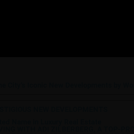
the City’s Iconic New Developments by W
ESTIGIOUS NEW DEVELOPMENTS
sted Name in Luxury Real Estate
IVING WITH ADI ZILBERBERG, A TOP-P