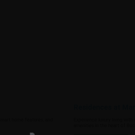
Residences at Man
 smart home features, and
Experience luxury living with
amenities in the heart of Boc