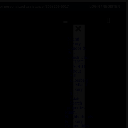
for personalized assistance (305) 209-5017
LOGIN
/
REGISTER
Miami
Luxury
Condos &
Pre-
Construction
JUST
SOLD
About
Adi
Zilberberg
— Miami
Luxury
Real
Estate
Search
properties
Miami
Neighborhoods
& Luxury
Communities