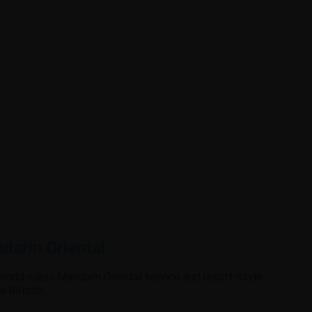
darin Oriental
 world-class Mandarin Oriental service and resort-style
a Raton’s.