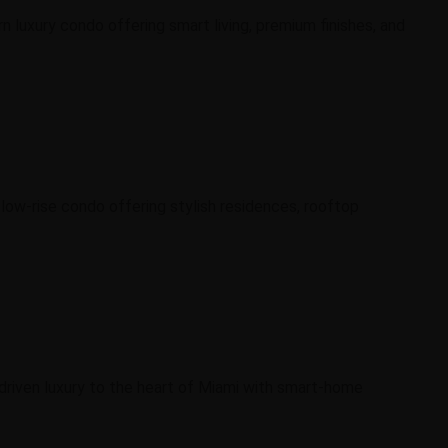
n luxury condo offering smart living, premium finishes, and
 low-rise condo offering stylish residences, rooftop
-driven luxury to the heart of Miami with smart-home