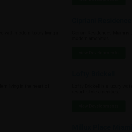
Cipriani Residenc
with modern luxury living in
Cipriani Residences Miami is a
modern amenities.
view Developments
Lofty Brickell
rn living in the heart of
Lofty Brickell is a luxury wat
resort-style amenities.
view Developments
Millux Place Miam