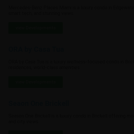
Mercedes-Benz Places Miami is a luxury condo in Edgewater
smart tech, and stunning views.
view Developments
ORA by Casa Tua
ORA by Casa Tua is a luxury wellness-focused condo in Brick
residences, world-class amenities.
view Developments
Seaon One Brickell
Season One Brickell is a luxury condo in Brickell offering m
and city views.