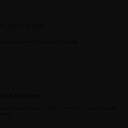
es Boca Raton
Luxury Residences in Boca Raton Florida
lce & Gabbana
na offers ultra-luxury living in Miami with Italian-designed
ities.