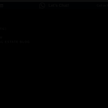
Let’s Chat!
Call us 
TS
ENCES
CH
AL ESTATE BLOG