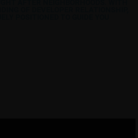
UGHT AFTER NEIGHBORHOODS. WITH
DING OF DEVELOPER RELATIONSHIP,
ELY POSITIONED TO GUIDE YOU