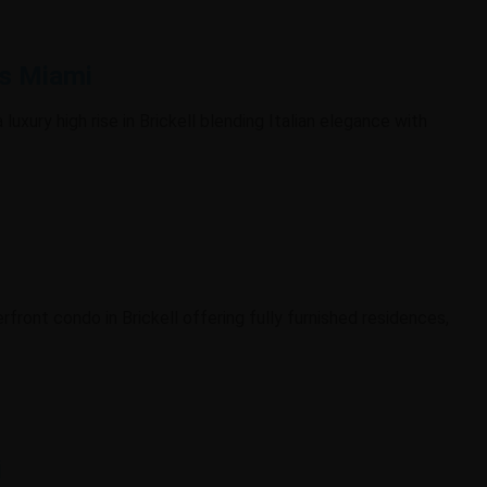
es Miami
 luxury high rise in Brickell blending Italian elegance with
erfront condo in Brickell offering fully furnished residences,
i