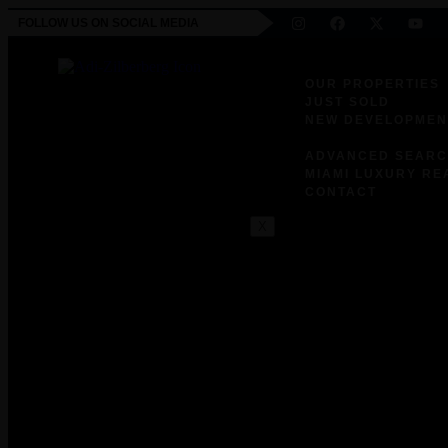
FOLLOW US ON SOCIAL MEDIA
OUR PROPERTIES
JUST SOLD
NEW DEVELOPMEN
EXCLUSIVE RESID
ADVANCED SEAR
MIAMI LUXURY RE
CONTACT
X