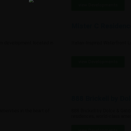
view Developments
Mister C Residenc
um development located in
Italian-Inspired Waterfront 
view Developments
888 Brickell by Do
 amenities in the heart of
888 Brickell by Dolce & Gabba
residences, world-class amen
view Developments