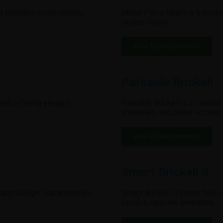
 blending iconic design,
Millux Place Miami is a moder
skyline views.
view Developments
Parkside Brickell
ell offering elegant
Parkside Brickell is a modern
amenities, and prime access.
view Developments
Smart Brickell II
odern design, top amenities,
Smart Brickell II brings tech
condos, upscale amenities.