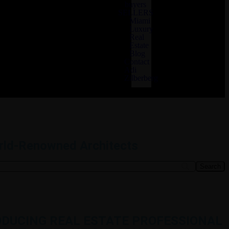
buyers
SELLERS
Miami
Luxury
Real
Estate
Blog
Contact
Adi
Zilberberg
orld-Renowned Architects
RODUCING REAL ESTATE PROFESSIONAL