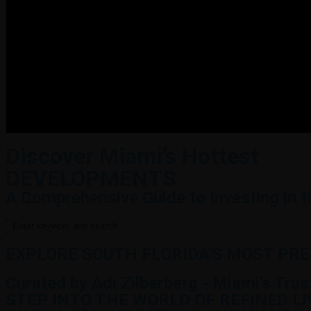
Discover Miami’s Hottest
DEVELOPMENTS
A Comprehensive Guide to Investing in 
EXPLORE SOUTH FLORIDA'S MOST PR
Curated by Adi Zilberberg - Miami's Tru
STEP INTO THE WORLD OF REFINED L