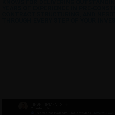
KNOWS FOR DELIVERING OUTSTANDIN
YEARS OF EXPERIENCE IN PRE-CONST
CONTRACT STRUCTURING, AND NEGOTI
THROUGH EVERY STEP OF YOUR INVE