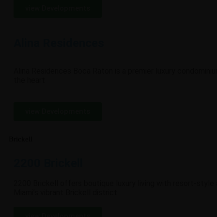
view Developments
Alina Residences
Alina Residences Boca Raton is a premier luxury condomini
the heart
view Developments
Brickell
2200 Brickell
2200 Brickell offers boutique luxury living with resort-style
Miami’s vibrant Brickell district.
view Developments