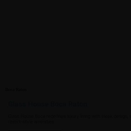
Boca Raton
Glass House Boca Raton
Glass House Boca redefines luxury living with sleek design,
resort-style amenities.