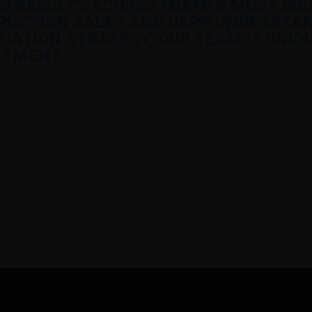
G RESULTS ACORSS MIAMI'S MOST SO
RUCTION SALES AND DEPP UNDERSTAN
ATION STRATEGY, OUR TEAM IS UNIQU
STMENT.