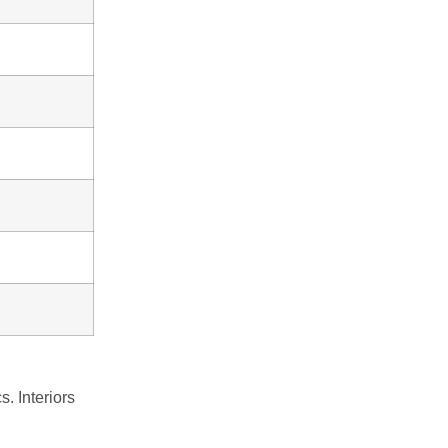
cs.
Interiors