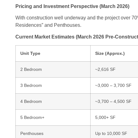
Pricing and Investment Perspective (March 2026)
With construction well underway and the project over 70%
Residences” and Penthouses.
Current Market Estimates (March 2026 Pre-Construct
Unit Type
Size (Approx.)
2 Bedroom
~2,616 SF
3 Bedroom
~3,000 – 3,700 SF
4 Bedroom
~3,700 – 4,500 SF
5 Bedroom+
5,000+ SF
Penthouses
Up to 10,000 SF