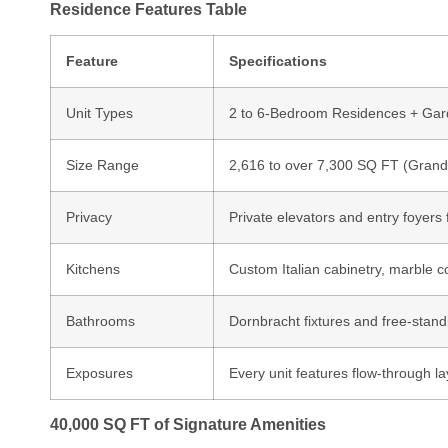
Residence Features Table
Feature
Specifications
Unit Types
2 to 6-Bedroom Residences + Gard
Size Range
2,616 to over 7,300 SQ FT (Grand
Privacy
Private elevators and entry foyers
Kitchens
Custom Italian cabinetry, marble 
Bathrooms
Dornbracht fixtures and free-stand
Exposures
Every unit features flow-through la
40,000 SQ FT of Signature Amenities