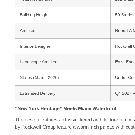
Building Height
50 Stories
Architect
Robert A.
Interior Designer
Rockwell 
Landscape Architect
Enzo Ene
Status (March 2026)
Under Cons
Estimated Delivery
Q4 2027 
“New York Heritage” Meets Miami Waterfront
The design features a classic, tiered architecture remini
by
Rockwell Group
feature a warm, rich palette with cu