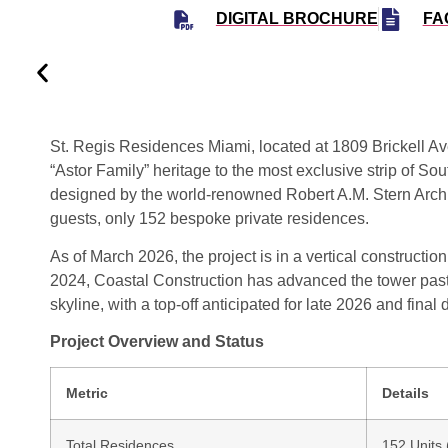
DIGITAL BROCHURE
FA
St. Regis Residences Miami
, located at
1809 Brickell A
“Astor Family” heritage to the most exclusive strip of Sout
designed by the world-renowned
Robert A.M. Stern Arc
guests, only 152 bespoke private residences.
As of March 2026, the project is in a vertical constructi
2024
, Coastal Construction has advanced the tower past
skyline, with a top-off anticipated for late 2026 and final 
Project Overview and Status
Metric
Details
Total Residences
152 Units 