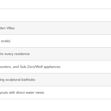
en Villas
 scale)
 for every residence
counters, and Sub-Zero/Wolf appliances
ing sculptural bathtubs
youts with direct water views