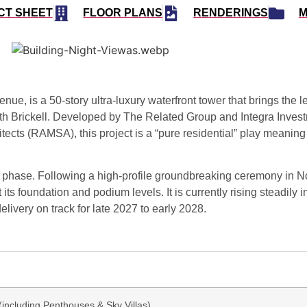
CT SHEET
FLOOR PLANS
RENDERINGS
M
venue
, is a 50-story ultra-luxury waterfront tower that brings the
h Brickell.
Developed by
The Related Group
and
Integra Inves
hitects (RAMSA)
, this project is a “pure residential” play meaning
on phase.
Following a high-profile groundbreaking ceremony in
N
 its foundation and podium levels.
It is currently rising steadily i
delivery on track for late 2027 to early 2028.
(including Penthouses & Sky Villas)