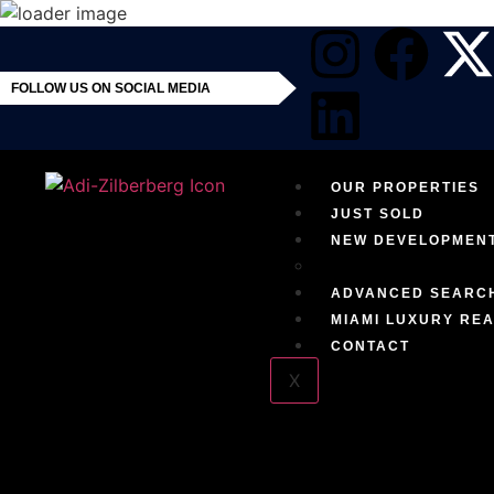
FOLLOW US ON SOCIAL MEDIA
OUR PROPERTIES
JUST SOLD
NEW DEVELOPMEN
EXCLUSIVE RESID
ADVANCED SEARC
MIAMI LUXURY REA
CONTACT
X