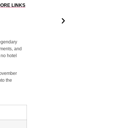
ORE LINKS
 legendary
tments
, and
 no hotel
ovember
nto the