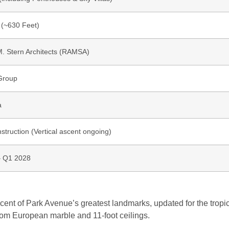
 (~630 Feet)
M. Stern Architects (RAMSA)
Group
a
truction (Vertical ascent ongoing)
– Q1 2028
scent of Park Avenue’s greatest landmarks, updated for the tropi
stom European marble and 11-foot ceilings.