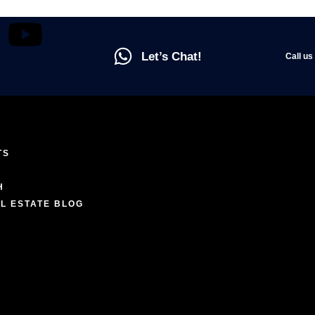
Let’s Chat!
Call us
TS
ENCES
H
L ESTATE BLOG