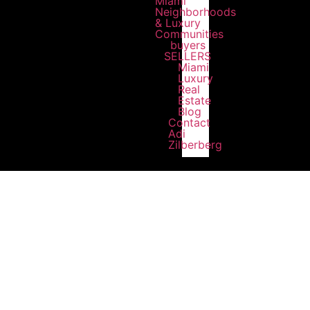
Miami
Neighborhoods
& Luxury
Communities
buyers
SELLERS
Miami
Luxury
Real
Estate
Blog
Contact
Adi
Zilberberg