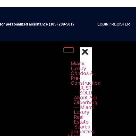
 for personalized assistance (305) 209-5017
LOGIN
/
REGISTER
Miami
Luxury
Condos &
Pre-
Construction
JUST
SOLD
About Adi
Zilberberg
— Miami
Luxury
Real
Estate
Search
properties