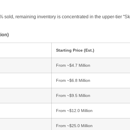
 sold, remaining inventory is concentrated in the upper-tier “S
ion)
Starting Price (Est.)
From ~$4.7 Million
From ~$6.8 Million
From ~$9.5 Million
From ~$12.0 Million
From ~$25.0 Million