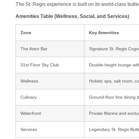
The St. Regis experience is built on its world-class butl
Amenities Table (Wellness, Social, and Services)
Zone
Key Amenities
The Astor Bar
Signature St. Regis Cogn
31st Floor Sky Club
Double-height lounge wit
Wellness
Holistic spa, salt room, c
Culinary
Ground-floor fine dining 
Waterfront
Private Marina and exclu
Services
Legendary St. Regis Butl