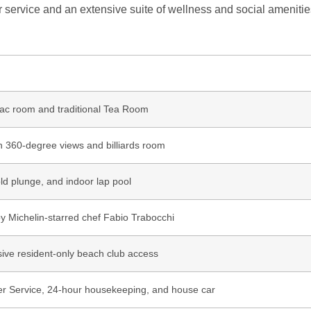
er service and an extensive suite of wellness and social amenitie
ac room and traditional Tea Room
h 360-degree views and billiards room
old plunge, and indoor lap pool
by Michelin-starred chef Fabio Trabocchi
sive resident-only beach club access
er Service, 24-hour housekeeping, and house car