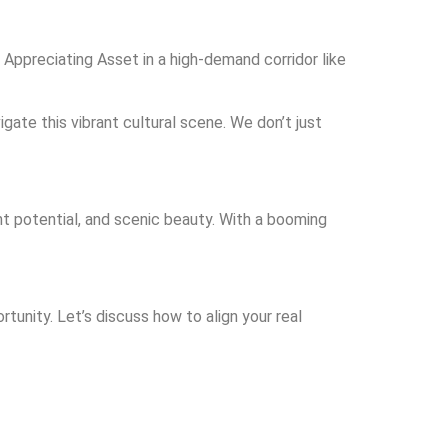
 Appreciating Asset in a high-demand corridor like
gate this vibrant cultural scene. We don’t just
nt potential, and scenic beauty. With a booming
rtunity. Let’s discuss how to align your real