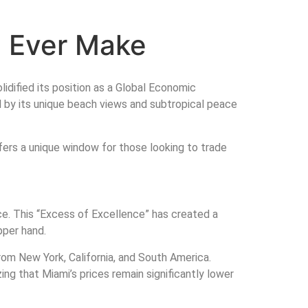
l Ever Make
lidified its position as a Global Economic
ed by its unique beach views and subtropical peace
fers a unique window for those looking to trade
ice. This “Excess of Excellence” has created a
pper hand.
rom New York, California, and South America.
zing that Miami’s prices remain significantly lower