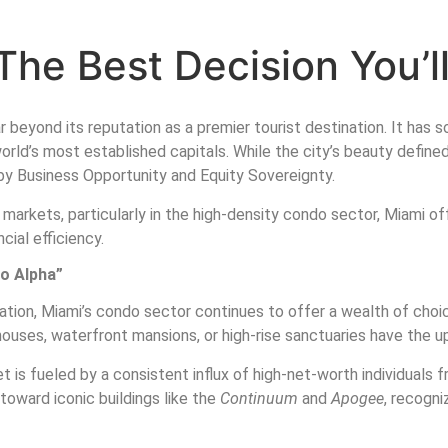
The Best Decision You’l
 beyond its reputation as a premier tourist destination. It has so
 world’s most established capitals. While the city’s beauty defin
n by Business Opportunity and Equity Sovereignty.
markets, particularly in the high-density condo sector, Miami of
cial efficiency.
do Alpha”
nation, Miami’s condo sector continues to offer a wealth of cho
uses, waterfront mansions, or high-rise sanctuaries have the u
 is fueled by a consistent influx of high-net-worth individuals f
toward iconic buildings like the
Continuum
and
Apogee
, recogni