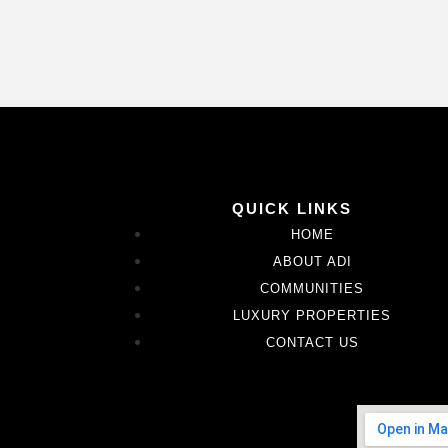
QUICK LINKS
HOME
ABOUT ADI
COMMUNITIES
LUXURY PROPERTIES
CONTACT US