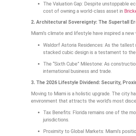
The Valuation Gap: Despite unstoppable eco
cost of owning a world-class asset in
Bricke
2. Architectural Sovereignty: The Supertall Er
Miami’s climate and lifestyle have inspired a new 
Waldorf Astoria Residences: As the tallest
stacked cubic design is a testament to the 
The “Sixth Cube” Milestone: As construction
international business and trade.
3. The 2026 Lifestyle Dividend: Security, Prox
Moving to Miami is a holistic upgrade. The city h
environment that attracts the world’s most discer
Tax Benefits: Florida remains one of the mos
jurisdictions.
Proximity to Global Markets: Miami’s positi