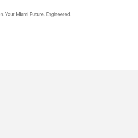
. Your Miami Future, Engineered.