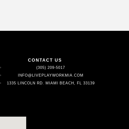
CONTACT US
(305) 209-5017
INFO@LIVEPLAYWORKMIA.COM
1335 LINCOLN RD. MIAMI BEACH, FL 33139