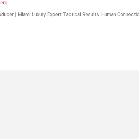
berg
ducer | Miami Luxury Expert Tactical Results. Human Connection