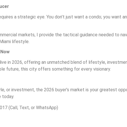
ducer
quires a strategic eye. You don’t just want a condo; you want an
ommercial markets, I provide the tactical guidance needed to navi
Miami lifestyle.
s Now
ive in 2026, offering an unmatched blend of lifestyle, investme
 future, this city offers something for every visionary.
yle, or investment, the 2026 buyer’s market is your greatest oppo
 today.
017 (Call, Text, or WhatsApp)