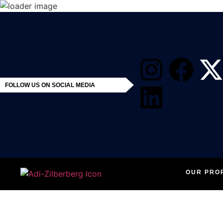
FOLLOW US ON SOCIAL MEDIA
OUR PRO