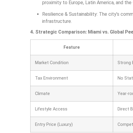
proximity to Europe, Latin America, and the
Resilience & Sustainability: The city’s com
infrastructure.
4. Strategic Comparison: Miami vs. Global Pee
Feature
Market Condition
Strong 
Tax Environment
No Sta
Climate
Year-ro
Lifestyle Access
Direct 
Entry Price (Luxury)
Competi