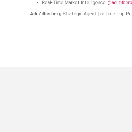
Real-Time Market Intelligence:
@adi.zilber
Adi Zilberberg
Strategic Agent | 5-Time Top Pro