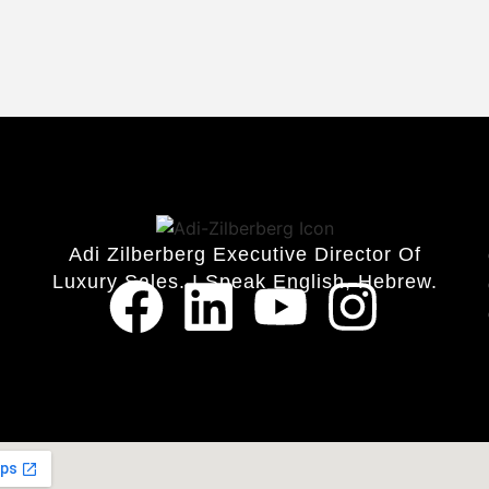
Adi Zilberberg Executive Director Of
Luxury Sales. I Speak English, Hebrew.