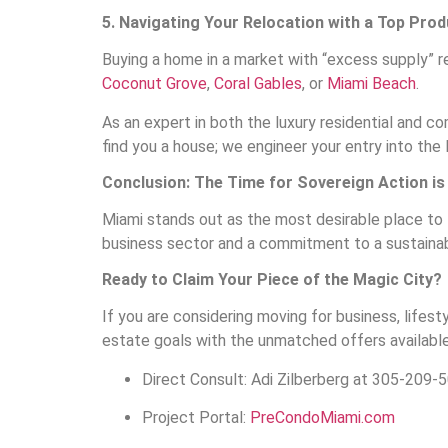
5. Navigating Your Relocation with a Top Pro
Buying a home in a market with “excess supply” re
Coconut Grove
,
Coral Gables
, or
Miami Beach
.
As an expert in both the luxury residential and c
find you a house; we engineer your entry into the 
Conclusion: The Time for Sovereign Action i
Miami stands out as the most desirable place to l
business sector and a commitment to a sustainable
Ready to Claim Your Piece of the Magic City?
If you are considering moving for business, lifest
estate goals with the unmatched offers available
Direct Consult: Adi Zilberberg at 305-209-5
Project Portal:
PreCondoMiami.com