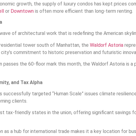
nomic growth, the supply of luxury condos has kept prices comp
ll
or
Downtown
is often more efficient than long-term renting.
a
wave of architectural work that is redefining the American skylin
 residential tower south of Manhattan, the
Waldorf Astoria
repre
city’s commitment to historic preservation and futuristic innova
 passes the 60-floor mark this month, the Waldorf Astoria is a ph
imity, and Tax Alpha
as successfully targeted “Human Scale” issues climate resilienc
ning clients.
t tax-friendly states in the union, offering significant savings f
on as a hub for international trade makes it a key location for 