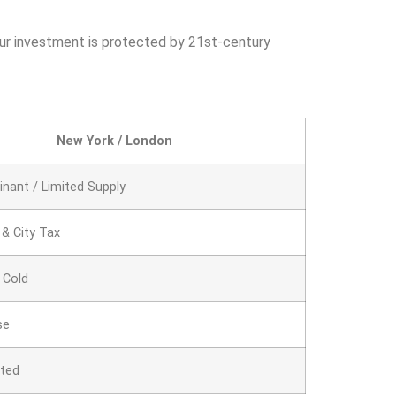
your investment is protected by 21st-century
New York / London
inant / Limited Supply
 & City Tax
 Cold
se
ated