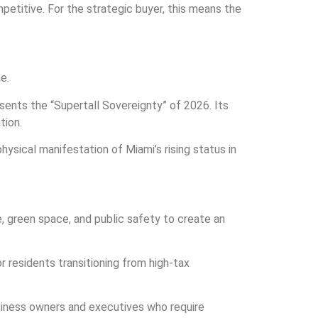
etitive. For the strategic buyer, this means the
e.
sents the “Supertall Sovereignty” of 2026. Its
tion.
ysical manifestation of Miami’s rising status in
e, green space, and public safety to create an
or residents transitioning from high-tax
business owners and executives who require