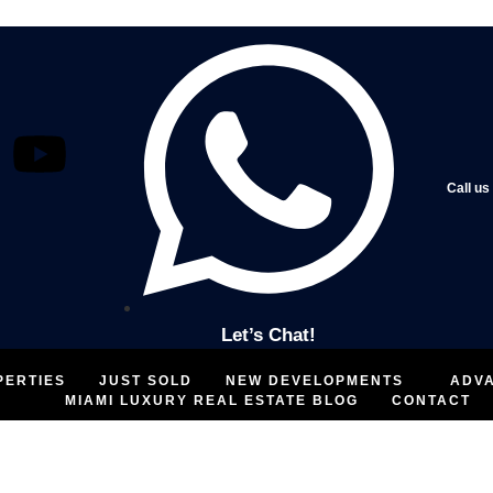
Call us
Let’s Chat!
PERTIES
JUST SOLD
NEW DEVELOPMENTS
ADV
MIAMI LUXURY REAL ESTATE BLOG
CONTACT