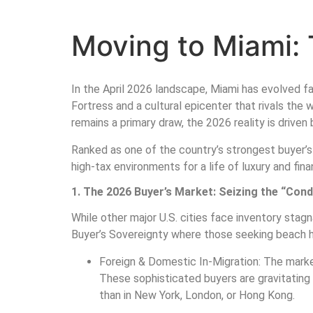
Moving to Miami: 
In the April 2026 landscape, Miami has evolved far
Fortress and a cultural epicenter that rivals the
remains a primary draw, the 2026 reality is drive
Ranked as one of the country’s strongest buyer’s 
high-tax environments for a life of luxury and finan
1. The 2026 Buyer’s Market: Seizing the “Con
While other major U.S. cities face inventory stag
Buyer’s Sovereignty where those seeking beach ho
Foreign & Domestic In-Migration: The market
These sophisticated buyers are gravitating 
than in New York, London, or Hong Kong.