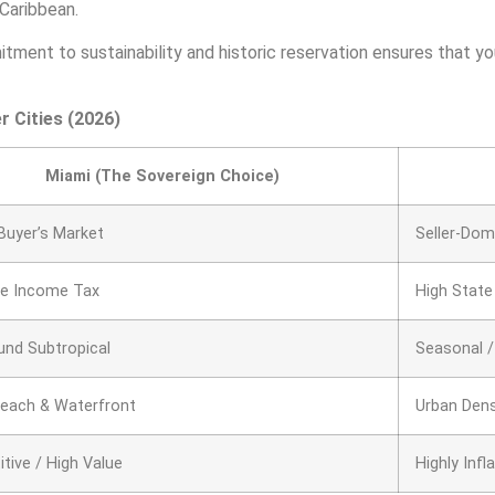
 Caribbean.
mitment to sustainability and historic reservation ensures that 
r Cities (2026)
Miami (The Sovereign Choice)
Buyer’s Market
Seller-Dom
te Income Tax
High State
und Subtropical
Seasonal /
Beach & Waterfront
Urban Den
tive / High Value
Highly Infl