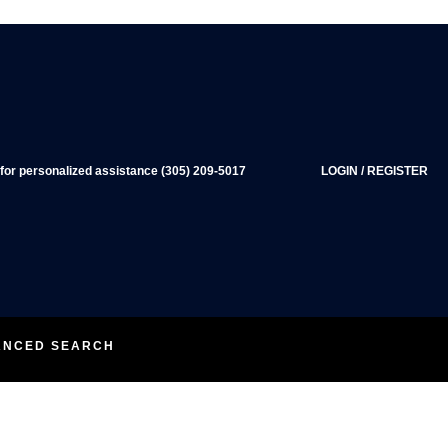
 for personalized assistance (305) 209-5017
LOGIN
/
REGISTER
ANCED SEARCH