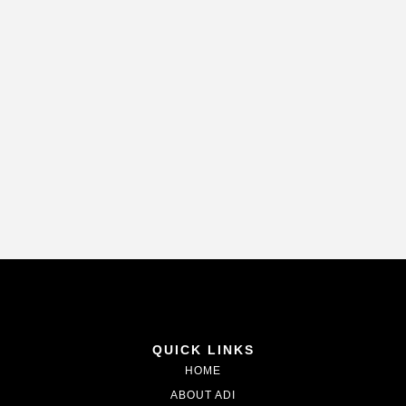
QUICK LINKS
HOME
ABOUT ADI