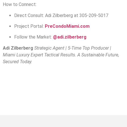
How to Connect:
Direct Consult: Adi Zilberberg at 305-209-5017
Project Portal:
PreCondoMiami.com
Follow the Market:
@adi.zilberberg
Adi Zilberberg
Strategic Agent | 5-Time Top Producer |
Miami Luxury Expert
Tactical Results. A Sustainable Future,
Secured Today.