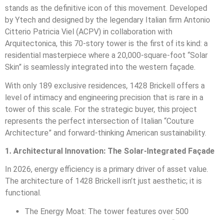
stands as the definitive icon of this movement. Developed
by Ytech and designed by the legendary Italian firm Antonio
Citterio Patricia Viel (ACPV) in collaboration with
Arquitectonica, this 70-story tower is the first of its kind: a
residential masterpiece where a 20,000-square-foot “Solar
Skin” is seamlessly integrated into the western façade.
With only 189 exclusive residences, 1428 Brickell offers a
level of intimacy and engineering precision that is rare in a
tower of this scale. For the strategic buyer, this project
represents the perfect intersection of Italian “Couture
Architecture” and forward-thinking American sustainability.
1. Architectural Innovation: The Solar-Integrated Façade
In 2026, energy efficiency is a primary driver of asset value.
The architecture of 1428 Brickell isn’t just aesthetic; it is
functional.
The Energy Moat: The tower features over 500