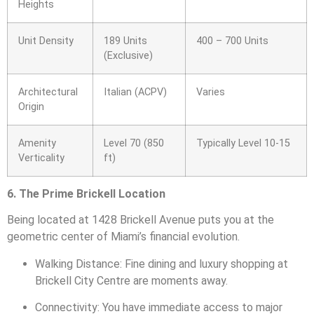
Heights
Unit Density
189 Units
400 – 700 Units
(Exclusive)
Architectural
Italian (ACPV)
Varies
Origin
Amenity
Level 70 (850
Typically Level 10-15
Verticality
ft)
6. The Prime Brickell Location
Being located at 1428 Brickell Avenue puts you at the
geometric center of Miami’s financial evolution.
Walking Distance: Fine dining and luxury shopping at
Brickell City Centre are moments away.
Connectivity: You have immediate access to major