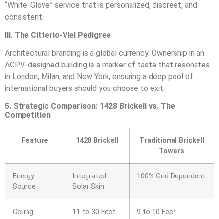
“White-Glove” service that is personalized, discreet, and
consistent.
III. The Citterio-Viel Pedigree
Architectural branding is a global currency. Ownership in an
ACPV-designed building is a marker of taste that resonates
in London, Milan, and New York, ensuring a deep pool of
international buyers should you choose to exit.
5. Strategic Comparison: 1428 Brickell vs. The
Competition
Feature
1428 Brickell
Traditional Brickell
Towers
Energy
Integrated
100% Grid Dependent
Source
Solar Skin
Ceiling
11 to 30 Feet
9 to 10 Feet