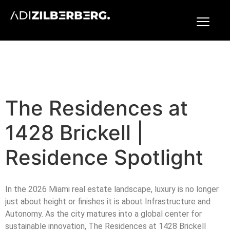
The Residences at
1428 Brickell |
Residence Spotlight
In the 2026 Miami real estate landscape, luxury is no longer
just about height or finishes it is about Infrastructure and
Autonomy. As the city matures into a global center for
sustainable innovation, The Residences at 1428 Brickell