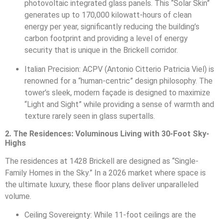
photovoltaic integrated glass panels. This “Solar Skin”
generates up to 170,000 kilowatt-hours of clean
energy per year, significantly reducing the building’s
carbon footprint and providing a level of energy
security that is unique in the Brickell corridor.
Italian Precision: ACPV (Antonio Citterio Patricia Viel) is
renowned for a “human-centric” design philosophy. The
tower’s sleek, modern façade is designed to maximize
“Light and Sight” while providing a sense of warmth and
texture rarely seen in glass supertalls.
2. The Residences: Voluminous Living with 30-Foot Sky-
Highs
The residences at 1428 Brickell are designed as “Single-
Family Homes in the Sky.” In a 2026 market where space is
the ultimate luxury, these floor plans deliver unparalleled
volume.
Ceiling Sovereignty: While 11-foot ceilings are the