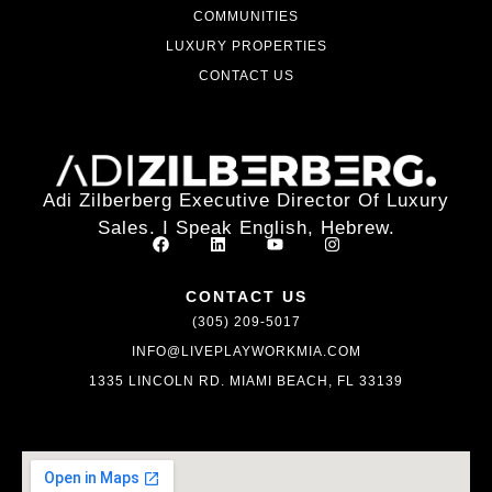
COMMUNITIES
LUXURY PROPERTIES
CONTACT US
Adi Zilberberg Executive Director Of Luxury
Sales. I Speak English, Hebrew.
CONTACT US
(305) 209-5017
INFO@LIVEPLAYWORKMIA.COM
1335 LINCOLN RD. MIAMI BEACH, FL 33139