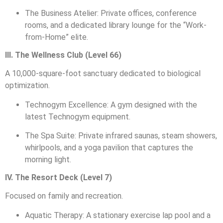
The Business Atelier: Private offices, conference
rooms, and a dedicated library lounge for the “Work-
from-Home” elite.
III. The Wellness Club (Level 66)
A 10,000-square-foot sanctuary dedicated to biological
optimization.
Technogym Excellence: A gym designed with the
latest Technogym equipment.
The Spa Suite: Private infrared saunas, steam showers,
whirlpools, and a yoga pavilion that captures the
morning light.
IV. The Resort Deck (Level 7)
Focused on family and recreation.
Aquatic Therapy: A stationary exercise lap pool and a