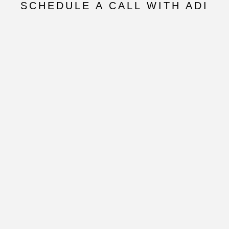
SCHEDULE A CALL WITH ADI