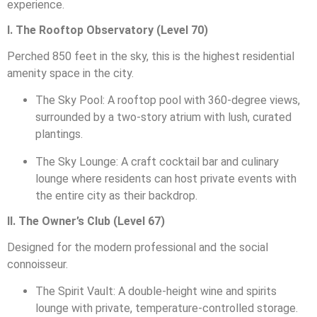
experience.
I. The Rooftop Observatory (Level 70)
Perched 850 feet in the sky, this is the highest residential
amenity space in the city.
The Sky Pool: A rooftop pool with 360-degree views,
surrounded by a two-story atrium with lush, curated
plantings.
The Sky Lounge: A craft cocktail bar and culinary
lounge where residents can host private events with
the entire city as their backdrop.
II. The Owner’s Club (Level 67)
Designed for the modern professional and the social
connoisseur.
The Spirit Vault: A double-height wine and spirits
lounge with private, temperature-controlled storage.