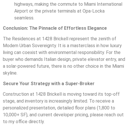
highways, making the commute to Miami International
Airport or the private terminals at Opa-Locka
seamless.
Conclusion: The Pinnacle of Effortless Elegance
The Residences at 1428 Brickell represent the zenith of
Modern Urban Sovereignty. It is a masterclass in how luxury
living can coexist with environmental responsibility. For the
buyer who demands Italian design, private elevator entry, and
a solar-powered future, there is no other choice in the Miami
skyline.
Secure Your Strategy with a Super-Broker
Construction at 1428 Brickell is moving toward its top-off
stage, and inventory is increasingly limited. To receive a
personalized presentation, detailed floor plans (1,800 to
10,000+ SF), and current developer pricing, please reach out
to my office directly.