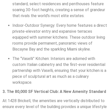
standard, select residences and penthouses feature
soaring 30-foot heights, creating a sense of grandeur
that rivals the world’s most elite estates.
Indoor-Outdoor Synergy: Every home features a direct
private-elevator entry and expansive terraces
equipped with summer kitchens. These outdoor living
rooms provide permanent, panoramic views of
Biscayne Bay and the sparkling Miami skyline.
The “Vaselli” Kitchen: Interiors are adorned with
custom Italian cabinetry and the first-ever residential
partnership with Vaselli, ensuring that your kitchen is a
piece of sculptural art as much as a culinary
workspace.
3. The 80,000 SF Vertical Club: A New Amenity Standard
At 1428 Brickell, the amenities are vertically distributed to
ensure every level of the building provides a unique lifestyle