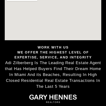
WORK WITH US
WE OFFER THE HIGHEST LEVEL OF
EXPERTISE, SERVICE, AND INTEGRITY
Adi Zilberberg Is The Leading Real Estate Agent
that Has Helped Buyers Find Their Dream Home
In Miami And its Beaches, Resulting In High
Closed Residential Real Estate Transactions In
The Last 5 Years