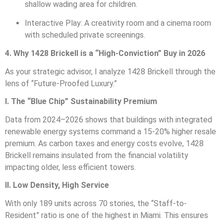
shallow wading area for children.
Interactive Play: A creativity room and a cinema room
with scheduled private screenings.
4. Why 1428 Brickell is a “High-Conviction” Buy in 2026
As your strategic advisor, I analyze 1428 Brickell through the
lens of “Future-Proofed Luxury.”
I. The “Blue Chip” Sustainability Premium
Data from 2024–2026 shows that buildings with integrated
renewable energy systems command a 15-20% higher resale
premium. As carbon taxes and energy costs evolve, 1428
Brickell remains insulated from the financial volatility
impacting older, less efficient towers.
II. Low Density, High Service
With only 189 units across 70 stories, the “Staff-to-
Resident” ratio is one of the highest in Miami. This ensures