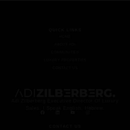
QUICK LINKS
HOME
ABOUT ADI
COMMUNITIES
LUXURY PROPERTIES
CONTACT US
Adi Zilberberg Executive Director Of Luxury
Sales. I Speak English, Hebrew.
CONTACT US