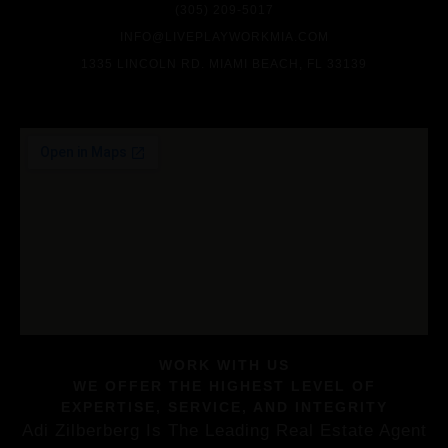
(305) 209-5017
INFO@LIVEPLAYWORKMIA.COM
1335 LINCOLN RD. MIAMI BEACH, FL 33139
WORK WITH US
WE OFFER THE HIGHEST LEVEL OF
EXPERTISE, SERVICE, AND INTEGRITY
Adi Zilberberg Is The Leading Real Estate Agent