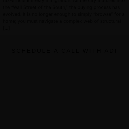
tax-efficient lifestyle migration. As the city matures into
the “Wall Street of the South,” the buying process has
evolved. It is no longer enough to simply “browse” for a
home; you must navigate a complex web of structural
[…]
SCHEDULE A CALL WITH ADI