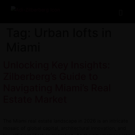
Tag:
Urban lofts in
Miami
Unlocking Key Insights:
Zilberberg’s Guide to
Navigating Miami’s Real
Estate Market
The Miami real estate landscape in 2026 is an intricate
mosaic of global capital, architectural innovation, and