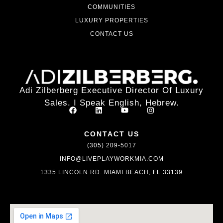
COMMUNITIES
LUXURY PROPERTIES
CONTACT US
Adi Zilberberg Executive Director Of Luxury
Sales. I Speak English, Hebrew.
CONTACT US
(305) 209-5017
INFO@LIVEPLAYWORKMIA.COM
1335 LINCOLN RD. MIAMI BEACH, FL 33139