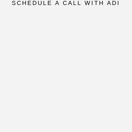
SCHEDULE A CALL WITH ADI