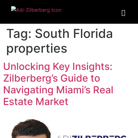
Tag:
South Florida
properties
Unlocking Key Insights:
Zilberberg’s Guide to
Navigating Miami’s Real
Estate Market