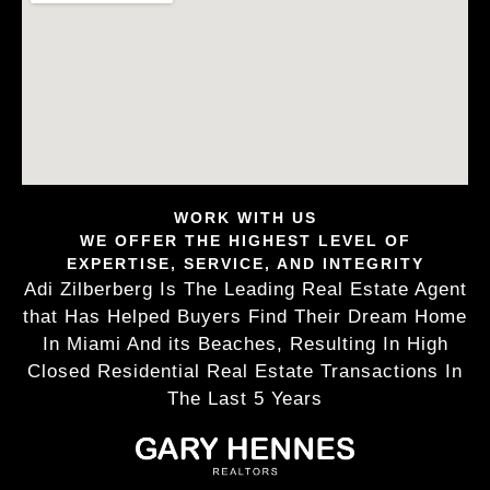
WORK WITH US
WE OFFER THE HIGHEST LEVEL OF
EXPERTISE, SERVICE, AND INTEGRITY
Adi Zilberberg Is The Leading Real Estate Agent
that Has Helped Buyers Find Their Dream Home
In Miami And its Beaches, Resulting In High
Closed Residential Real Estate Transactions In
The Last 5 Years