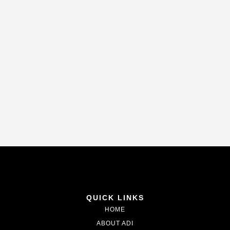
QUICK LINKS
HOME
ABOUT ADI