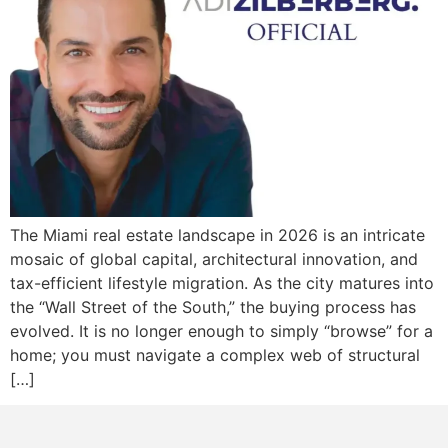
The Miami real estate landscape in 2026 is an intricate
mosaic of global capital, architectural innovation, and
tax-efficient lifestyle migration. As the city matures into
the “Wall Street of the South,” the buying process has
evolved. It is no longer enough to simply “browse” for a
home; you must navigate a complex web of structural
[…]