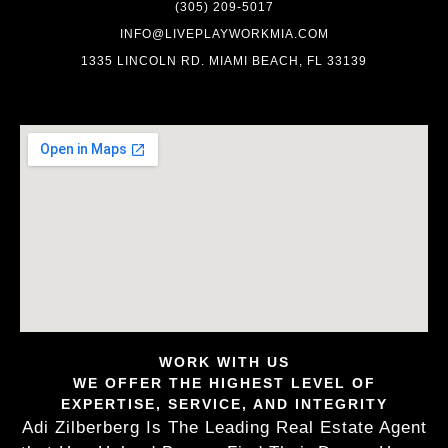
(305) 209-5017
INFO@LIVEPLAYWORKMIA.COM
1335 LINCOLN RD. MIAMI BEACH, FL 33139
WORK WITH US
WE OFFER THE HIGHEST LEVEL OF
EXPERTISE, SERVICE, AND INTEGRITY
Adi Zilberberg Is The Leading Real Estate Agent