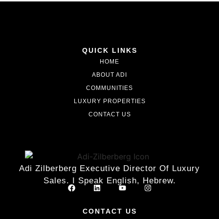
QUICK LINKS
HOME
ABOUT ADI
COMMUNITIES
LUXURY PROPERTIES
CONTACT US
Adi Zilberberg Executive Director Of Luxury
Sales. I Speak English, Hebrew.
CONTACT US