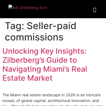
Tag:
Seller-paid
commissions
Unlocking Key Insights:
Zilberberg’s Guide to
Navigating Miami’s Real
Estate Market
The Miami real estate landscape in 2026 is an intricate
mosaic of global capital, architectural innovation, and