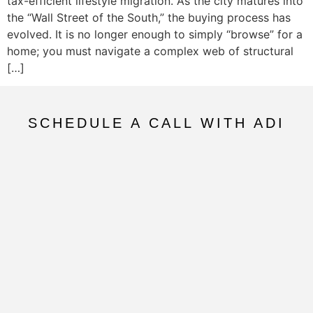
tax-efficient lifestyle migration. As the city matures into
the “Wall Street of the South,” the buying process has
evolved. It is no longer enough to simply “browse” for a
home; you must navigate a complex web of structural
[…]
SCHEDULE A CALL WITH ADI