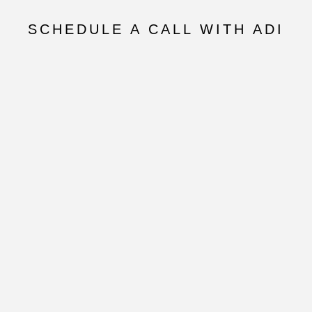
SCHEDULE A CALL WITH ADI