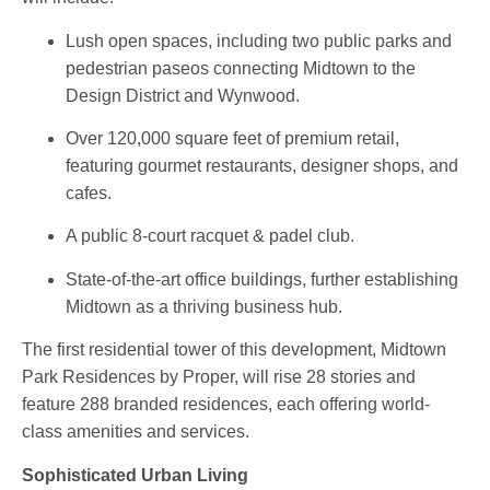
Lush open spaces
, including two public parks and
pedestrian paseos connecting Midtown to the
Design District and Wynwood.
Over 120,000 square feet of premium retail
,
featuring gourmet restaurants, designer shops, and
cafes.
A
public 8-court racquet & padel club
.
State-of-the-art office buildings
, further establishing
Midtown as a thriving business hub.
The first residential tower of this development,
Midtown
Park Residences by Proper
, will rise 28 stories and
feature 288 branded residences, each offering world-
class amenities and services.
Sophisticated Urban Living