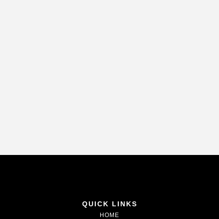
QUICK LINKS
HOME