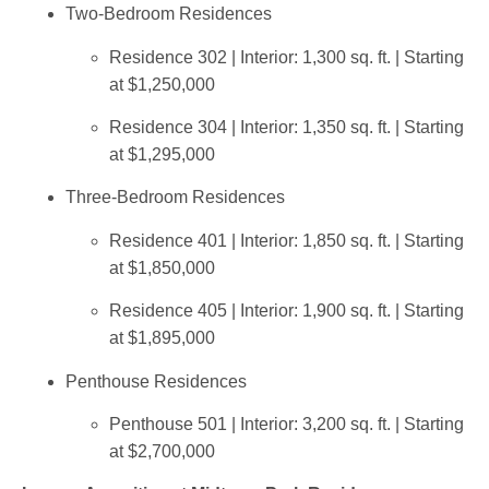
Two-Bedroom Residences
Residence 302 | Interior: 1,300 sq. ft. | Starting
at $1,250,000
Residence 304 | Interior: 1,350 sq. ft. | Starting
at $1,295,000
Three-Bedroom Residences
Residence 401 | Interior: 1,850 sq. ft. | Starting
at $1,850,000
Residence 405 | Interior: 1,900 sq. ft. | Starting
at $1,895,000
Penthouse Residences
Penthouse 501 | Interior: 3,200 sq. ft. | Starting
at $2,700,000