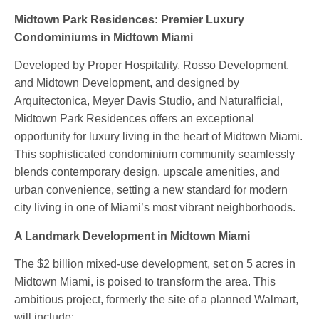
Midtown Park Residences: Premier Luxury
Condominiums in Midtown Miami
Developed by Proper Hospitality, Rosso Development,
and Midtown Development, and designed by
Arquitectonica, Meyer Davis Studio, and Naturalficial,
Midtown Park Residences offers an exceptional
opportunity for luxury living in the heart of Midtown Miami.
This sophisticated condominium community seamlessly
blends contemporary design, upscale amenities, and
urban convenience, setting a new standard for modern
city living in one of Miami’s most vibrant neighborhoods.
A Landmark Development in Midtown Miami
The $2 billion mixed-use development, set on 5 acres in
Midtown Miami, is poised to transform the area. This
ambitious project, formerly the site of a planned Walmart,
will include: