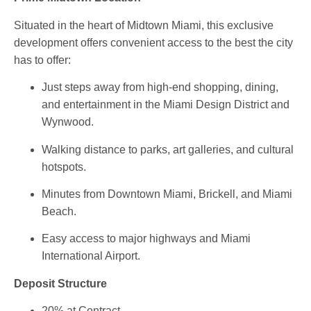
Situated in the heart of Midtown Miami, this exclusive
development offers convenient access to the best the city
has to offer:
Just steps away from high-end shopping, dining,
and entertainment in the
Miami Design District
and
Wynwood
.
Walking distance to parks, art galleries, and cultural
hotspots.
Minutes from
Downtown Miami
,
Brickell
, and
Miami
Beach
.
Easy access to major highways and
Miami
International Airport
.
Deposit Structure
20% at Contract