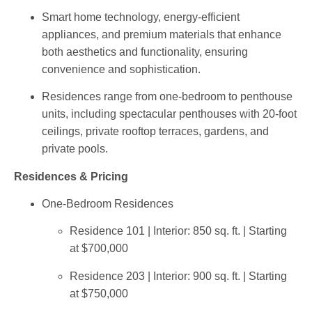
Smart home technology
, energy-efficient
appliances, and premium materials that enhance
both aesthetics and functionality, ensuring
convenience and sophistication.
Residences range from
one-bedroom
to
penthouse
units, including
spectacular penthouses
with
20-foot
ceilings
, private rooftop terraces, gardens, and
private pools.
Residences & Pricing
One-Bedroom Residences
Residence 101 | Interior: 850 sq. ft. | Starting
at $700,000
Residence 203 | Interior: 900 sq. ft. | Starting
at $750,000