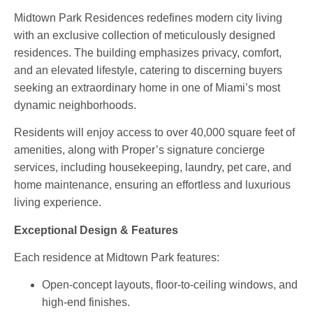
Midtown Park Residences redefines modern city living
with an exclusive collection of meticulously designed
residences. The building emphasizes privacy, comfort,
and an elevated lifestyle, catering to discerning buyers
seeking an extraordinary home in one of Miami’s most
dynamic neighborhoods.
Residents will enjoy access to
over 40,000 square feet of
amenities
, along with Proper’s signature concierge
services, including housekeeping, laundry, pet care, and
home maintenance, ensuring an effortless and luxurious
living experience.
Exceptional Design & Features
Each residence at Midtown Park features:
Open-concept layouts
,
floor-to-ceiling windows
, and
high-end finishes
.