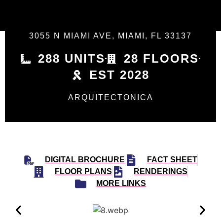
3055 N MIAMI AVE, MIAMI, FL 33137
288 UNITS
28 FLOORS
EST 2028
ARQUITECTONICA
DIGITAL BROCHURE
FACT SHEET
FLOOR PLANS
RENDERINGS
MORE LINKS