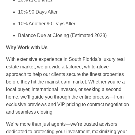
10% 90 Days After
10% Another 90 Days After
Balance Due at Closing (Estimated 2028)
Why Work with Us
With extensive experience in South Florida’s luxury real
estate market, we provide a tailored, white-glove
approach to help our clients secure the finest properties
before they hit the mainstream market. Whether you’re a
local buyer, international investor, or seeking a second
home, we’ll guide you through the entire process—from
exclusive previews and VIP pricing to contract negotiation
and seamless closing.
We’re more than just agents—we’re trusted advisors
dedicated to protecting your investment, maximizing your