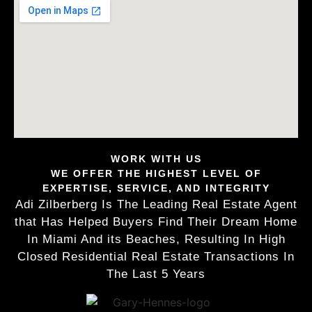
WORK WITH US
WE OFFER THE HIGHEST LEVEL OF
EXPERTISE, SERVICE, AND INTEGRITY
Adi Zilberberg Is The Leading Real Estate Agent
that Has Helped Buyers Find Their Dream Home
In Miami And its Beaches, Resulting In High
Closed Residential Real Estate Transactions In
The Last 5 Years