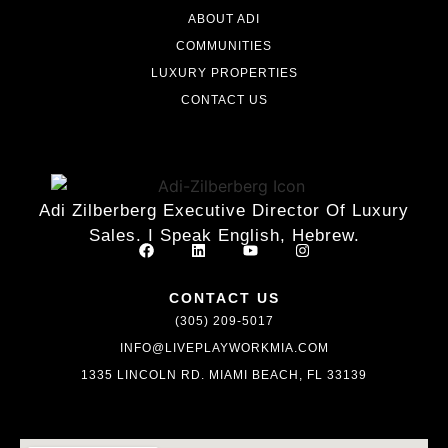
ABOUT ADI
COMMUNITIES
LUXURY PROPERTIES
CONTACT US
Adi Zilberberg Executive Director Of Luxury
Sales. I Speak English, Hebrew.
CONTACT US
(305) 209-5017
INFO@LIVEPLAYWORKMIA.COM
1335 LINCOLN RD. MIAMI BEACH, FL 33139