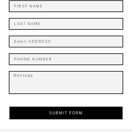
SUBMIT FORM