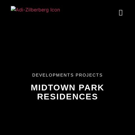
DEVELOPMENTS PROJECTS
MIDTOWN PARK
RESIDENCES