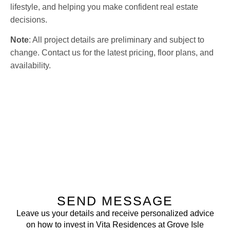
lifestyle, and helping you make confident real estate
decisions.
Note
: All project details are preliminary and subject to
change. Contact us for the latest pricing, floor plans, and
availability.
SEND MESSAGE
Leave us your details and receive personalized advice
on how to invest in Vita Residences at Grove Isle