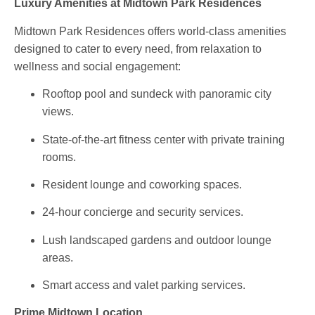
Luxury Amenities at Midtown Park Residences
Midtown Park Residences offers world-class amenities
designed to cater to every need, from relaxation to
wellness and social engagement:
Rooftop pool and sundeck
with panoramic city
views.
State-of-the-art fitness center
with private training
rooms.
Resident lounge
and
coworking spaces
.
24-hour concierge
and
security services
.
Lush landscaped gardens
and outdoor lounge
areas.
Smart access
and
valet parking
services.
Prime Midtown Location