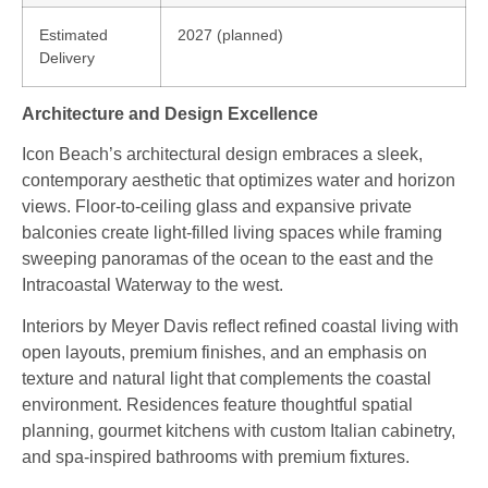
Estimated
2027 (planned)
Delivery
Architecture and Design Excellence
Icon Beach’s architectural design embraces a sleek,
contemporary aesthetic that optimizes water and horizon
views. Floor‑to‑ceiling glass and expansive private
balconies create light‑filled living spaces while framing
sweeping panoramas of the ocean to the east and the
Intracoastal Waterway to the west.
Interiors by Meyer Davis reflect refined coastal living with
open layouts, premium finishes, and an emphasis on
texture and natural light that complements the coastal
environment. Residences feature thoughtful spatial
planning, gourmet kitchens with custom Italian cabinetry,
and spa‑inspired bathrooms with premium fixtures.