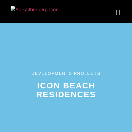
DEVELOPMENTS PROJECTS
ICON BEACH
RESIDENCES