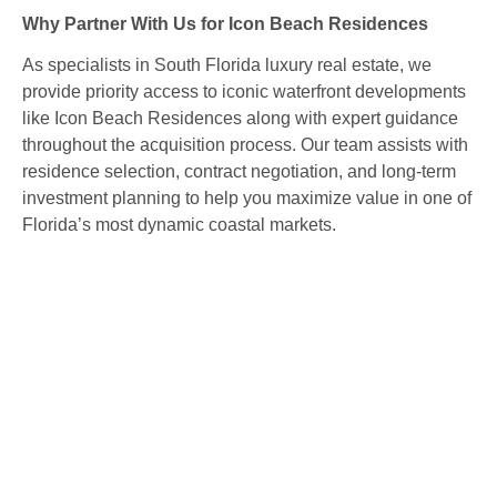
Why Partner With Us for Icon Beach Residences
As specialists in South Florida luxury real estate, we
provide priority access to iconic waterfront developments
like Icon Beach Residences along with expert guidance
throughout the acquisition process. Our team assists with
residence selection, contract negotiation, and long‑term
investment planning to help you maximize value in one of
Florida’s most dynamic coastal markets.