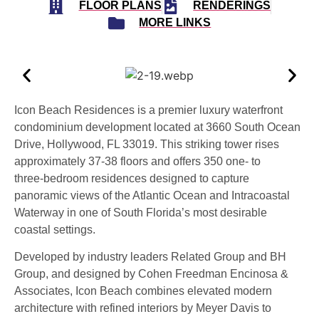
FLOOR PLANS
RENDERINGS
MORE LINKS
Icon Beach Residences is a premier luxury waterfront
condominium development located at 3660 South Ocean
Drive, Hollywood, FL 33019. This striking tower rises
approximately 37‑38 floors and offers 350 one‑ to
three‑bedroom residences designed to capture
panoramic views of the Atlantic Ocean and Intracoastal
Waterway in one of South Florida’s most desirable
coastal settings.
Developed by industry leaders Related Group and BH
Group, and designed by Cohen Freedman Encinosa &
Associates, Icon Beach combines elevated modern
architecture with refined interiors by Meyer Davis to