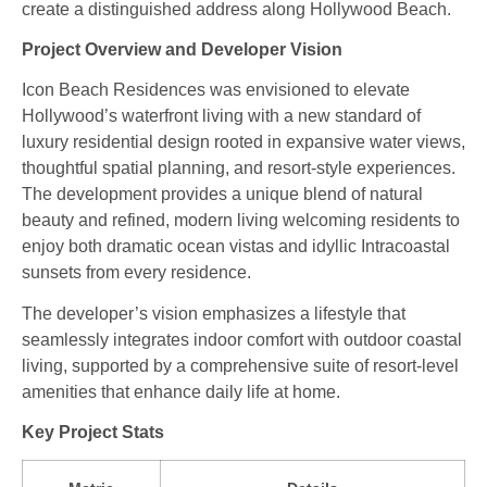
create a distinguished address along Hollywood Beach.
Project Overview and Developer Vision
Icon Beach Residences was envisioned to elevate
Hollywood’s waterfront living with a new standard of
luxury residential design rooted in expansive water views,
thoughtful spatial planning, and resort‑style experiences.
The development provides a unique blend of natural
beauty and refined, modern living welcoming residents to
enjoy both dramatic ocean vistas and idyllic Intracoastal
sunsets from every residence.
The developer’s vision emphasizes a lifestyle that
seamlessly integrates indoor comfort with outdoor coastal
living, supported by a comprehensive suite of resort‑level
amenities that enhance daily life at home.
Key Project Stats