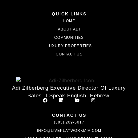
QUICK LINKS
HOME
ABOUT ADI
COMMUNITIES
LUXURY PROPERTIES
CONTACT US
Adi Zilberberg Executive Director Of Luxury
Sales. I Speak English, Hebrew.
CONTACT US
(305) 209-5017
INFO@LIVEPLAYWORKMIA.COM