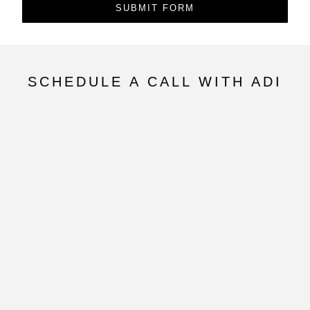
SUBMIT FORM
SCHEDULE A CALL WITH ADI