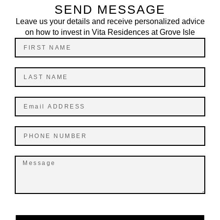
SEND MESSAGE
Leave us your details and receive personalized advice
on how to invest in Vita Residences at Grove Isle