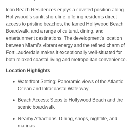
Icon Beach Residences enjoys a coveted position along
Hollywood’s sunlit shoreline, offering residents direct
access to pristine beaches, the famed Hollywood Beach
Boardwalk, and a range of cultural, dining, and
entertainment destinations. The development’s location
between Miami’s vibrant energy and the refined charm of
Fort Lauderdale makes it exceptionally well‑situated for
both relaxed coastal living and metropolitan convenience.
Location Highlights
Waterfront Setting: Panoramic views of the Atlantic
Ocean and Intracoastal Waterway
Beach Access: Steps to Hollywood Beach and the
scenic boardwalk
Nearby Attractions: Dining, shops, nightlife, and
marinas