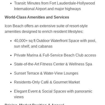
Transit: Minutes from Fort Lauderdale‑Hollywood
International Airport and major highways
World‑Class Amenities and Services
Icon Beach offers an extensive suite of resort‑style
amenities designed to enrich resident lifestyles:
40,000+ sq ft Outdoor Waterfront Space with pool,
sun shelf, and cabanas
Private Marina & Full‑Service Beach Club access
State‑of‑the‑Art Fitness Center & Wellness Spa
Sunset Terrace & Water‑View Lounges
Residents‑Only Café & Gourmet Market
Elegant Event & Social Spaces with panoramic
views