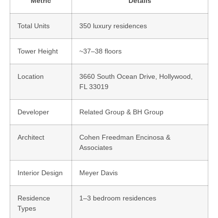
Metric
Details
Total Units
350 luxury residences
Tower Height
~37–38 floors
Location
3660 South Ocean Drive, Hollywood,
FL 33019
Developer
Related Group & BH Group
Architect
Cohen Freedman Encinosa &
Associates
Interior Design
Meyer Davis
Residence
1–3 bedroom residences
Types