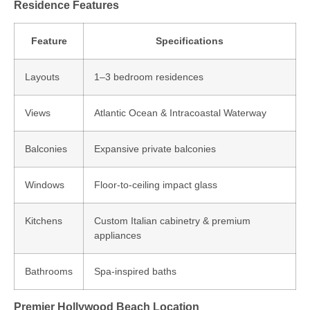
Residence Features
Feature
Specifications
Layouts
1–3 bedroom residences
Views
Atlantic Ocean & Intracoastal Waterway
Balconies
Expansive private balconies
Windows
Floor‑to‑ceiling impact glass
Kitchens
Custom Italian cabinetry & premium
appliances
Bathrooms
Spa‑inspired baths
Premier Hollywood Beach Location