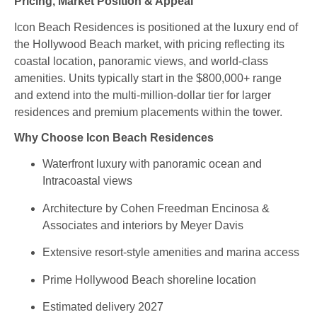
Pricing, Market Position & Appeal
Icon Beach Residences is positioned at the luxury end of
the Hollywood Beach market, with pricing reflecting its
coastal location, panoramic views, and world‑class
amenities. Units typically start in the $800,000+ range
and extend into the multi‑million‑dollar tier for larger
residences and premium placements within the tower.
Why Choose Icon Beach Residences
Waterfront luxury with panoramic ocean and
Intracoastal views
Architecture by Cohen Freedman Encinosa &
Associates and interiors by Meyer Davis
Extensive resort‑style amenities and marina access
Prime Hollywood Beach shoreline location
Estimated delivery 2027