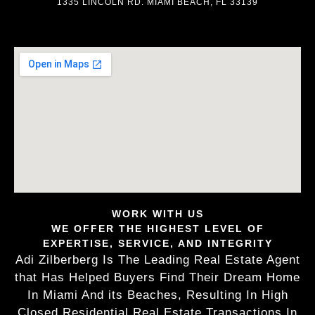
1335 LINCOLN RD. MIAMI BEACH, FL 33139
WORK WITH US
WE OFFER THE HIGHEST LEVEL OF
EXPERTISE, SERVICE, AND INTEGRITY
Adi Zilberberg Is The Leading Real Estate Agent
that Has Helped Buyers Find Their Dream Home
In Miami And its Beaches, Resulting In High
Closed Residential Real Estate Transactions In