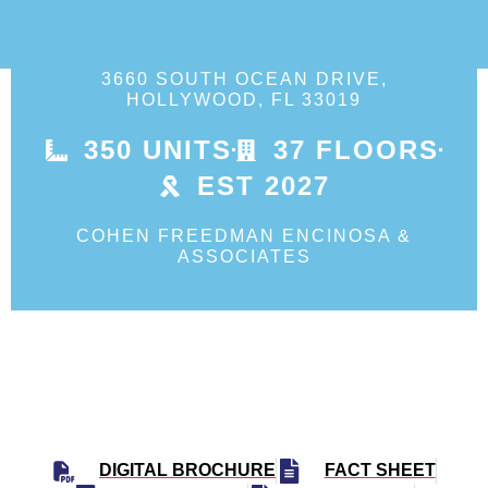
3660 SOUTH OCEAN DRIVE,
HOLLYWOOD, FL 33019
350 UNITS
37 FLOORS
EST 2027
COHEN FREEDMAN ENCINOSA &
ASSOCIATES
DIGITAL BROCHURE
FACT SHEET