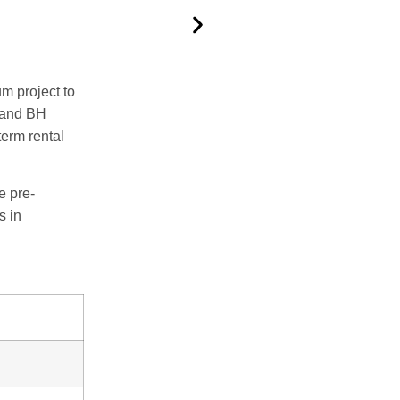
um project to
 and BH
term rental
e pre-
s in