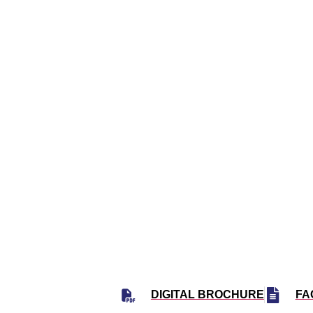
23
347 UN
S
DIGITAL BROCHURE
FA