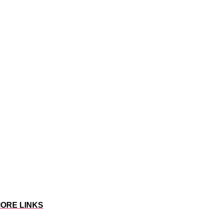
ORE LINKS