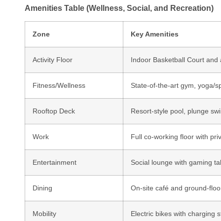
Amenities Table (Wellness, Social, and Recreation)
Zone
Key Amenities
Activity Floor
Indoor Basketball Court and 
Fitness/Wellness
State-of-the-art gym, yoga/s
Rooftop Deck
Resort-style pool, plunge sw
Work
Full co-working floor with p
Entertainment
Social lounge with gaming tab
Dining
On-site café and ground-floor
Mobility
Electric bikes with charging 