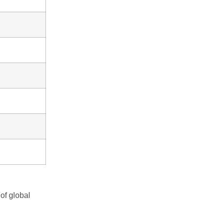
of global