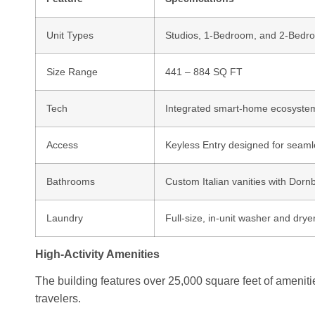
Unit Types
Studios, 1-Bedroom, and 2-Bedr
Size Range
441 – 884 SQ FT
Tech
Integrated smart-home ecosystem 
Access
Keyless Entry designed for seaml
Bathrooms
Custom Italian vanities with Dornb
Laundry
Full-size, in-unit washer and drye
High-Activity Amenities
The building features over 25,000 square feet of ameniti
travelers.