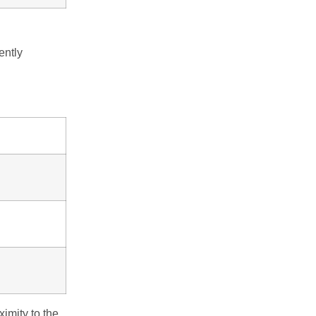
ently
imity to the