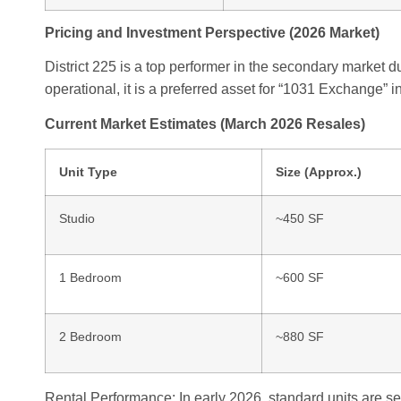
Pricing and Investment Perspective (2026 Market)
District 225 is a top performer in the secondary market due
operational, it is a preferred asset for “1031 Exchange” 
Current Market Estimates (March 2026 Resales)
Unit Type
Size (Approx.)
Studio
~450 SF
1 Bedroom
~600 SF
2 Bedroom
~880 SF
Rental Performance: In early 2026, standard units are se