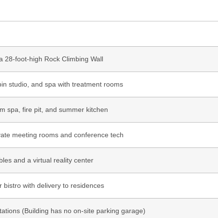
a 28-foot-high Rock Climbing Wall
pin studio, and spa with treatment rooms
im spa, fire pit, and summer kitchen
rivate meeting rooms and conference tech
les and a virtual reality center
 bistro with delivery to residences
stations (Building has no on-site parking garage)