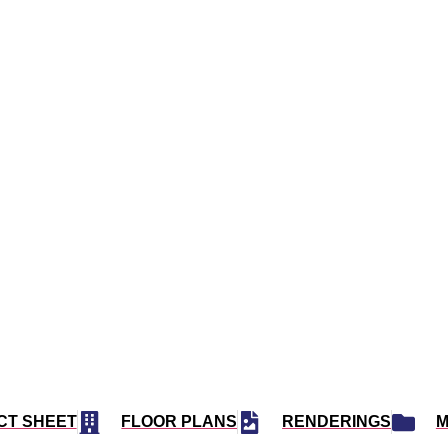
3 N MIAMI AVE, MIAMI, FL 33128
ITS
37 FLOORS
EST 2024
IEGER SUAREZ ARCHITECTS
CT SHEET
FLOOR PLANS
RENDERINGS
M