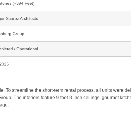
Stories (~394 Feet)
ger Suarez Architects
hberg Group
pleted / Operational
2025
. To streamline the short-term rental process, all units were del
up. The interiors feature 9-foot-8-inch ceilings, gourmet kitch
kage.