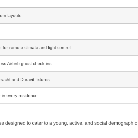
oom layouts
for remote climate and light control
ess Airbnb guest check-ins
racht and Duravit fixtures
r in every residence
es designed to cater to a young, active, and social demographic 