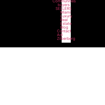
Communities
buyers
SELLERS
Miami
Luxury
Real
Estate
Blog
Contact
Adi
Zilberberg