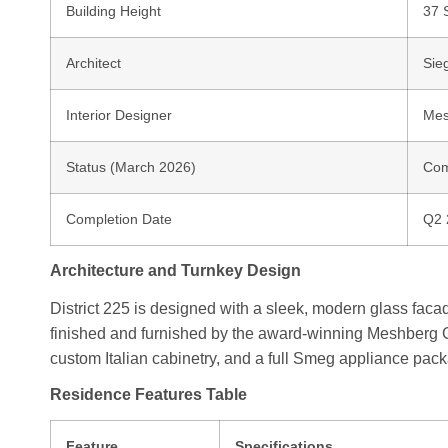
Building Height
37 
Architect
Sie
Interior Designer
Mes
Status (March 2026)
Com
Completion Date
Q2 
Architecture and Turnkey Design
District 225 is designed with a sleek, modern glass facade
finished and furnished by the award-winning Meshberg Gro
custom Italian cabinetry, and a full Smeg appliance pac
Residence Features Table
Feature
Specifications