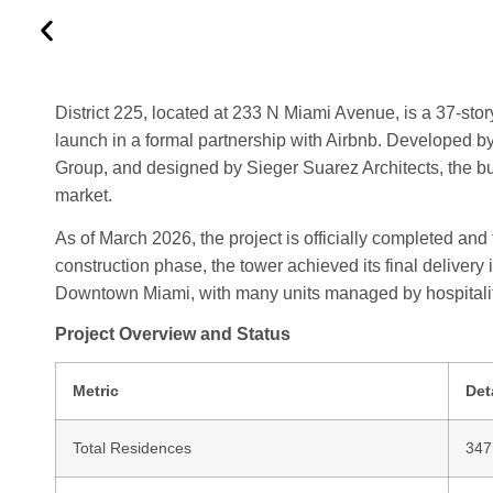
District 225, located at 233 N Miami Avenue, is a 37-stor
launch in a formal partnership with Airbnb. Develope
Group, and designed by Sieger Suarez Architects, the bui
market.
As of March 2026, the project is officially completed and f
construction phase, the tower achieved its final delivery
Downtown Miami, with many units managed by hospitalit
Project Overview and Status
Metric
Det
Total Residences
347