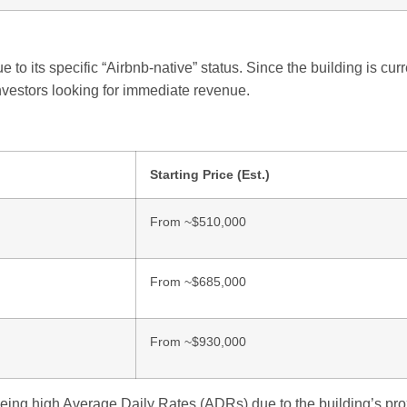
 to its specific “Airbnb-native” status. Since the building is curr
investors looking for immediate revenue.
Starting Price (Est.)
From ~$510,000
From ~$685,000
From ~$930,000
eing high Average Daily Rates (ADRs) due to the building’s prox