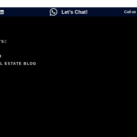
Let’s Chat!
Call us
TS
ENCES
H
L ESTATE BLOG