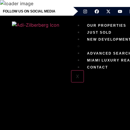
FOLLOW US ON SOCIAL MEDIA
OUR PROPERTIES
JUST SOLD
NEW DEVELOPMEN
EXCLUSIVE RESID
ADVANCED SEARC
MIAMI LUXURY REA
CONTACT
X