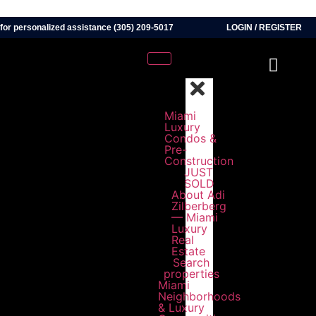
 for personalized assistance (305) 209-5017
LOGIN
/
REGISTER
Miami
Luxury
Condos &
Pre-
Construction
JUST
SOLD
About Adi
Zilberberg
— Miami
Luxury
Real
Estate
Search
properties
Miami
Neighborhoods
& Luxury