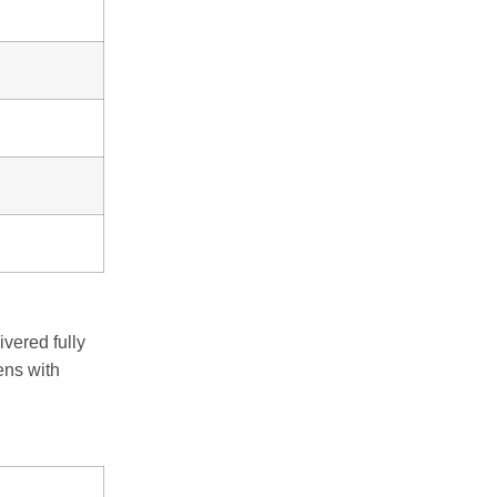
ivered fully
ens with