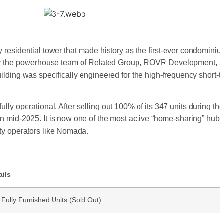
y residential tower that made history as the first-ever condomini
d by the powerhouse team of Related Group, ROVR Development,
lding was specifically engineered for the high-frequency short-
ully operational. After selling out 100% of its 347 units during th
 in mid-2025. It is now one of the most active “home-sharing” hub
y operators like Nomada.
ails
 Fully Furnished Units (Sold Out)