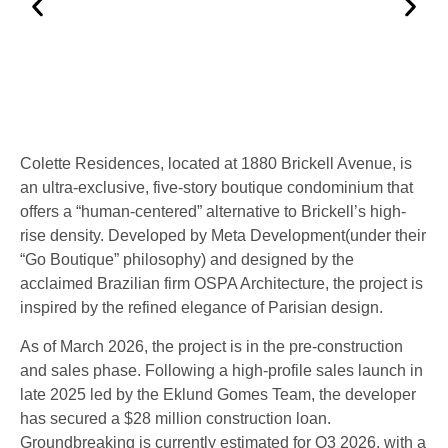
Colette Residences
, located at
1880 Brickell Avenue
, is
an ultra-exclusive, five-story boutique condominium that
offers a “human-centered” alternative to Brickell’s high-
rise density.
Developed by
Meta Development
(under their
“Go Boutique” philosophy) and designed by the
acclaimed Brazilian firm
OSPA Architecture
, the project is
inspired by the refined elegance of Parisian design.
As of
March 2026
, the project is in the
pre-construction
and sales phase
.
Following a high-profile sales launch in
late 2025 led by the Eklund Gomes Team, the developer
has secured a $28 million construction loan.
Groundbreaking is currently estimated for
Q3 2026
, with a