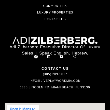
COMMUNITIES
LUXURY PROPERTIES
CONTACT US
Adi Zilberberg Executive Director Of Luxury
Sales. I Speak English, Hebrew.
CONTACT US
(305) 209-5017
INFO@LIVEPLAYWORKMIA.COM
1335 LINCOLN RD. MIAMI BEACH, FL 33139