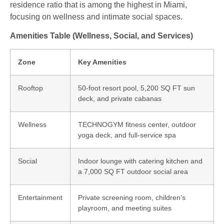
residence ratio that is among the highest in Miami,
focusing on wellness and intimate social spaces.
Amenities Table (Wellness, Social, and Services)
Zone
Key Amenities
Rooftop
50-foot resort pool, 5,200 SQ FT sun
deck, and private cabanas
Wellness
TECHNOGYM fitness center, outdoor
yoga deck, and full-service spa
Social
Indoor lounge with catering kitchen and
a 7,000 SQ FT outdoor social area
Entertainment
Private screening room, children’s
playroom, and meeting suites