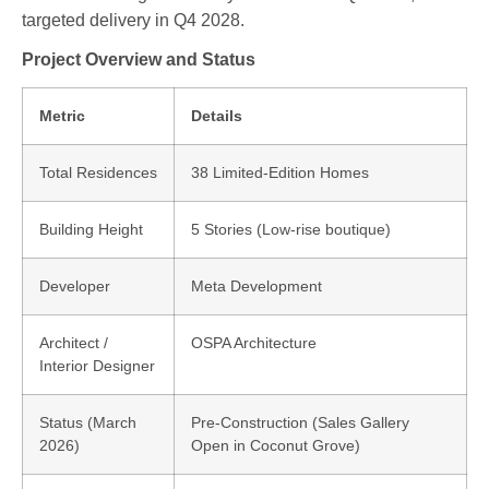
targeted delivery in
Q4 2028
.
Project Overview and Status
Metric
Details
Total Residences
38 Limited-Edition Homes
Building Height
5 Stories (Low-rise boutique)
Developer
Meta Development
Architect /
OSPA Architecture
Interior Designer
Status (March
Pre-Construction (Sales Gallery
2026)
Open in Coconut Grove)