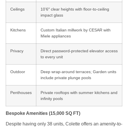
Ceilings
10’6″ clear heights with floor-to-ceiling
impact glass
Kitchens
Custom Italian millwork by CESAR with
Miele appliances
Privacy
Direct password-protected elevator access
to every unit
Outdoor
Deep wrap-around terraces; Garden units
include private plunge pools
Penthouses
Private rooftops with summer kitchens and
infinity pools
Bespoke Amenities (15,000 SQ FT)
Despite having only 38 units, Colette offers an amenity-to-