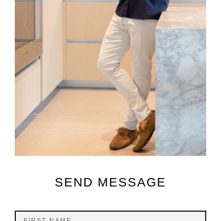
SEND MESSAGE