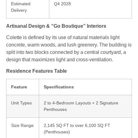
Estimated
Q4 2028
Delivery
Artisanal Design & “Go Boutique” Interiors
Colette is defined by its use of natural materials light
concrete, warm woods, and lush greenery.
The building is
split into two blocks connected by a central courtyard, a
design that maximizes light and cross-ventilation.
Residence Features Table
Feature
Specifications
Unit Types
2 to 4-Bedroom Layouts + 2 Signature
Penthouses
Size Range
2,145 SQ FT to over 6,100 SQ FT
(Penthouses)