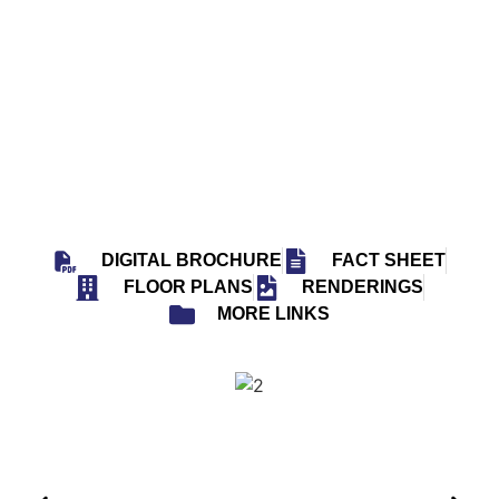
38 UNITS
6 FLOORS
EST. 2028
VISIONARY SOUTH FLORIDA
DIGITAL BROCHURE
FACT SHEET
FLOOR PLANS
RENDERINGS
MORE LINKS