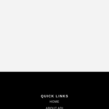
QUICK LINKS
HOME
ABOUT ADI