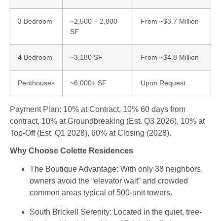
3 Bedroom
~2,500 – 2,800
From ~$3.7 Million
SF
4 Bedroom
~3,180 SF
From ~$4.8 Million
Penthouses
~6,000+ SF
Upon Request
Payment Plan: 10% at Contract, 10% 60 days from
contract, 10% at Groundbreaking (Est. Q3 2026), 10% at
Top-Off (Est. Q1 2028), 60% at Closing (2028).
Why Choose Colette Residences
The Boutique Advantage
: With only 38 neighbors,
owners avoid the “elevator wait” and crowded
common areas typical of 500-unit towers.
South Brickell Serenity
: Located in the quiet, tree-