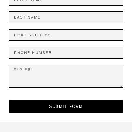
SUBMIT FORM