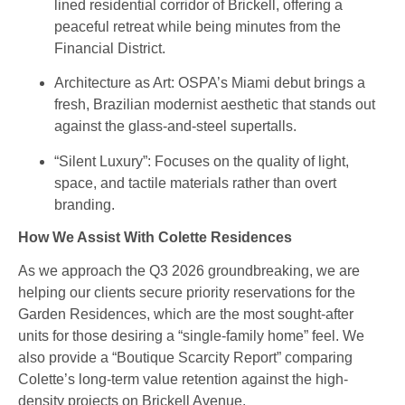
lined residential corridor of Brickell, offering a
peaceful retreat while being minutes from the
Financial District.
Architecture as Art
: OSPA’s Miami debut brings a
fresh, Brazilian modernist aesthetic that stands out
against the glass-and-steel supertalls.
“Silent Luxury”: Focuses on the quality of light,
space, and tactile materials rather than overt
branding.
How We Assist With Colette Residences
As we approach the Q3 2026 groundbreaking, we are
helping our clients secure priority reservations for the
Garden Residences, which are the most sought-after
units for those desiring a “single-family home” feel. We
also provide a “Boutique Scarcity Report” comparing
Colette’s long-term value retention against the high-
density projects on Brickell Avenue.