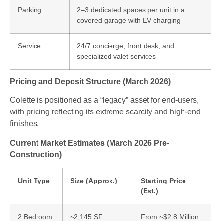
Parking
2–3 dedicated spaces per unit in a
covered garage with EV charging
Service
24/7 concierge, front desk, and
specialized valet services
Pricing and Deposit Structure (March 2026)
Colette is positioned as a “legacy” asset for end-users,
with pricing reflecting its extreme scarcity and high-end
finishes.
Current Market Estimates (March 2026 Pre-
Construction)
Unit Type
Size (Approx.)
Starting Price
(Est.)
2 Bedroom
~2,145 SF
From ~$2.8 Million