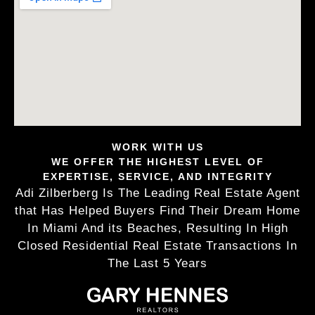
WORK WITH US
WE OFFER THE HIGHEST LEVEL OF
EXPERTISE, SERVICE, AND INTEGRITY
Adi Zilberberg Is The Leading Real Estate Agent
that Has Helped Buyers Find Their Dream Home
In Miami And its Beaches, Resulting In High
Closed Residential Real Estate Transactions In
The Last 5 Years