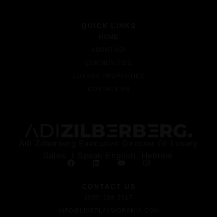
QUICK LINKS
HOME
ABOUT ADI
COMMUNITIES
LUXURY PROPERTIES
CONTACT US
Adi Zilberberg Executive Director Of Luxury
Sales. I Speak English, Hebrew.
CONTACT US
(305) 209-5017
INFO@LIVEPLAYWORKMIA.COM