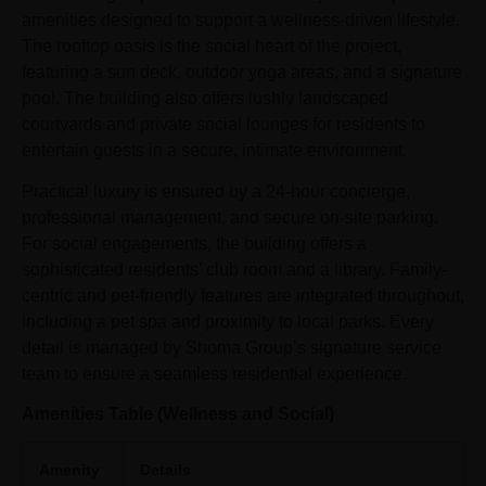
amenities designed to support a wellness-driven lifestyle.
The rooftop oasis is the social heart of the project,
featuring a sun deck, outdoor yoga areas, and a signature
pool. The building also offers lushly landscaped
courtyards and private social lounges for residents to
entertain guests in a secure, intimate environment.
Practical luxury is ensured by a 24-hour concierge,
professional management, and secure on-site parking.
For social engagements, the building offers a
sophisticated residents’ club room and a library. Family-
centric and pet-friendly features are integrated throughout,
including a pet spa and proximity to local parks. Every
detail is managed by Shoma Group’s signature service
team to ensure a seamless residential experience.
Amenities Table (Wellness and Social)
Amenity
Details