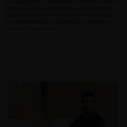
look opportunities at the penthouse collection. We offer a
white-glove service that manages every aspect of the
acquisition process from the initial reservation through
final closing ensuring your purchase is positioned for
maximum long-term value.