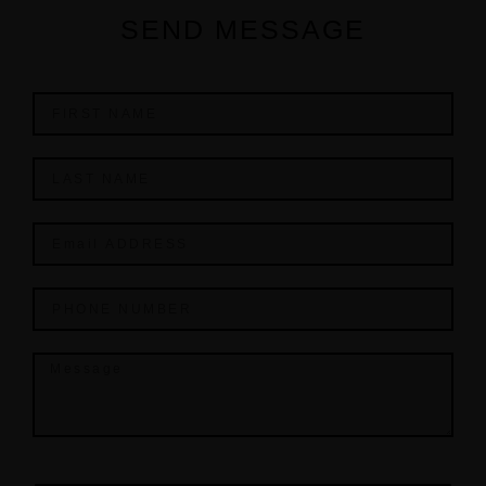
SEND MESSAGE