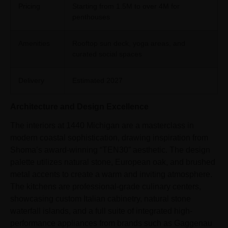
Pricing
Starting from 1.5M to over 4M for
penthouses
Amenities
Rooftop sun deck, yoga areas, and
curated social spaces
Delivery
Estimated 2027
Architecture and Design Excellence
The interiors at 1440 Michigan are a masterclass in
modern coastal sophistication, drawing inspiration from
Shoma’s award-winning “TEN30” aesthetic. The design
palette utilizes natural stone, European oak, and brushed
metal accents to create a warm and inviting atmosphere.
The kitchens are professional-grade culinary centers,
showcasing custom Italian cabinetry, natural stone
waterfall islands, and a full suite of integrated high-
performance appliances from brands such as Gaggenau