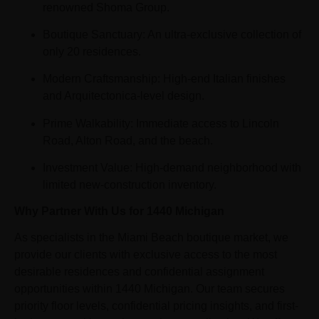
renowned Shoma Group.
Boutique Sanctuary: An ultra-exclusive collection of
only 20 residences.
Modern Craftsmanship: High-end Italian finishes
and Arquitectonica-level design.
Prime Walkability: Immediate access to Lincoln
Road, Alton Road, and the beach.
Investment Value: High-demand neighborhood with
limited new-construction inventory.
Why Partner With Us for 1440 Michigan
As specialists in the Miami Beach boutique market, we
provide our clients with exclusive access to the most
desirable residences and confidential assignment
opportunities within 1440 Michigan. Our team secures
priority floor levels, confidential pricing insights, and first-