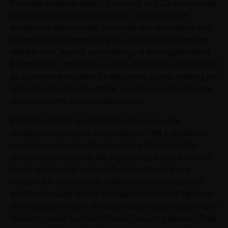
Flamingo Lummus district. Featuring only 20 meticulously
crafted residences across 3 floors, 1440 Michigan
provides an ultra-private, sanctuary-like atmosphere that
harmonizes contemporary glass-and-stone architecture
with the lush, tropical surroundings of the neighborhood.
Estimated for completion in 2027, the project is positioned
as a premier destination for discerning buyers seeking the
scale of a private villa with the security and convenience
of a low-density luxury condominium.
Perfectly situated at 1440 Michigan Avenue, the
development occupies an exceptional RM-1 zoned site,
providing residents with immediate walkability to the
world-famous beaches, the high-energy hubs of Lincoln
Road, and the high-end retail of Alton Road. Every
residence is a masterfully crafted sanctuary, designed
with flow-through layouts that maximize natural light and
offer expansive views of the surrounding city canopy. With
interiors curated to reflect Shoma Group’s signature “Total