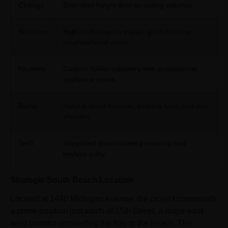
Ceilings
Extended-height floor-to-ceiling volumes
Windows
High-performance impact glass framing
neighborhood views
Kitchens
Custom Italian cabinetry with professional
appliance suites
Baths
Natural stone finishes, soaking tubs, and rain
showers
Tech
Integrated smart-home pre-wiring and
keyless entry
Strategic South Beach Location
Located at 1440 Michigan Avenue, the project commands
a prime position just south of 15th Street, a major east-
west corridor connecting the bay to the beach. This