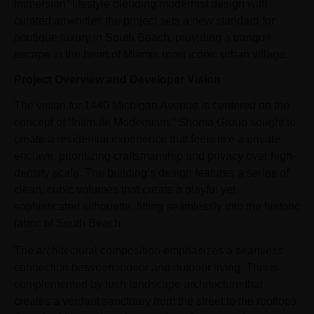
Immersion” lifestyle blending modernist design with
curated amenities the project sets a new standard for
boutique luxury in South Beach, providing a tranquil
escape in the heart of Miamis most iconic urban village.
Project Overview and Developer Vision
The vision for 1440 Michigan Avenue is centered on the
concept of “Intimate Modernism.” Shoma Group sought to
create a residential experience that feels like a private
enclave, prioritizing craftsmanship and privacy over high-
density scale. The building’s design features a series of
clean, cubic volumes that create a playful yet
sophisticated silhouette, fitting seamlessly into the historic
fabric of South Beach.
The architectural composition emphasizes a seamless
connection between indoor and outdoor living. This is
complemented by lush landscape architecture that
creates a verdant sanctuary from the street to the rooftops.