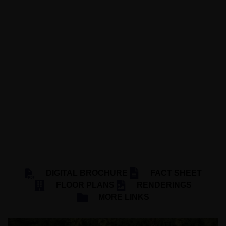
1440 MICHIGAN AVENUE, MIAMI BEACH,
FL 33139
20 UNITS
3 FLOORS
EST 2027
SHOMA GROUP
DIGITAL BROCHURE
FACT SHEET
FLOOR PLANS
RENDERINGS
MORE LINKS