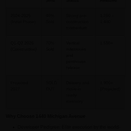
Sold
Status
Realized
2024-2025
40%
Strong pre-
1,250 –
(Initial Phase)
Sold
construction
1,400
momentum
Q1-Q2 2026
70%
Vertical
1,550+
(Construction)
Sold
milestones
and
penthouse
release
Projected
SOLD
Delivery and
1,900+
2027
OUT
move-in
(Projected)
ready
inventory
Why Choose 1440 Michigan Avenue
Developer Pedigree: Elite execution by the world-