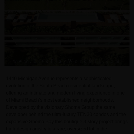
1440 Michigan Avenue represents a sophisticated
evolution of the South Beach residential landscape,
offering an intimate and modern living experience in one
of Miami Beach’s most established neighborhoods.
Developed by the visionary Shoma Group the same
developer behind the ultra-luxury TEN30 condos and the
expansive Shoma Bay this boutique 3-story project brings
high-design artistry to a rare, oversized lot in the