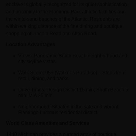
enclave is globally recognized for its quiet sophistication
and proximity to the Flamingo Park athletic facilities and
the white-sand beaches of the Atlantic. Residents are
within walking distance of the fine dining and boutique
shopping of Lincoln Road and Alton Road.
Location Advantages
Views: Panoramic South Beach neighborhood and
city skyline vistas.
Walk Score: 95+ (Walker’s Paradise) – Steps from
retail, dining, and parks.
Drive Times: Design District 15 min, South Beach 5
min, MIA 25 min.
Neighborhood: Situated in the safe and vibrant
Flamingo Lummus residential district.
World Class Amenities and Services
1440 Michigan provides a curated array of boutique