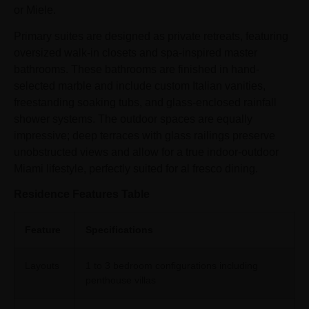
or Miele.
Primary suites are designed as private retreats, featuring
oversized walk-in closets and spa-inspired master
bathrooms. These bathrooms are finished in hand-
selected marble and include custom Italian vanities,
freestanding soaking tubs, and glass-enclosed rainfall
shower systems. The outdoor spaces are equally
impressive; deep terraces with glass railings preserve
unobstructed views and allow for a true indoor-outdoor
Miami lifestyle, perfectly suited for al fresco dining.
Residence Features Table
Feature
Specifications
Layouts
1 to 3 bedroom configurations including
penthouse villas