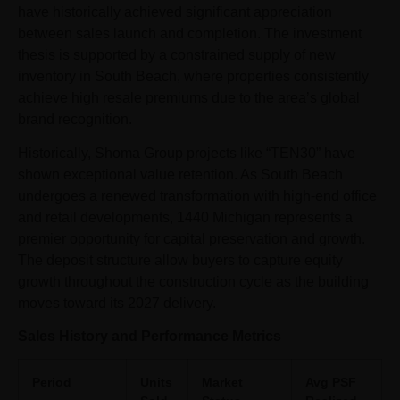
have historically achieved significant appreciation
between sales launch and completion. The investment
thesis is supported by a constrained supply of new
inventory in South Beach, where properties consistently
achieve high resale premiums due to the area’s global
brand recognition.
Historically, Shoma Group projects like “TEN30” have
shown exceptional value retention. As South Beach
undergoes a renewed transformation with high-end office
and retail developments, 1440 Michigan represents a
premier opportunity for capital preservation and growth.
The deposit structure allow buyers to capture equity
growth throughout the construction cycle as the building
moves toward its 2027 delivery.
Sales History and Performance Metrics
Period
Units
Market
Avg PSF