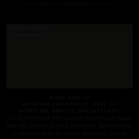
1335 LINCOLN RD. MIAMI BEACH, FL 33139
WORK WITH US
WE OFFER THE HIGHEST LEVEL OF
EXPERTISE, SERVICE, AND INTEGRITY
Adi Zilberberg Is The Leading Real Estate Agent
that Has Helped Buyers Find Their Dream Home
In Miami And its Beaches, Resulting In High