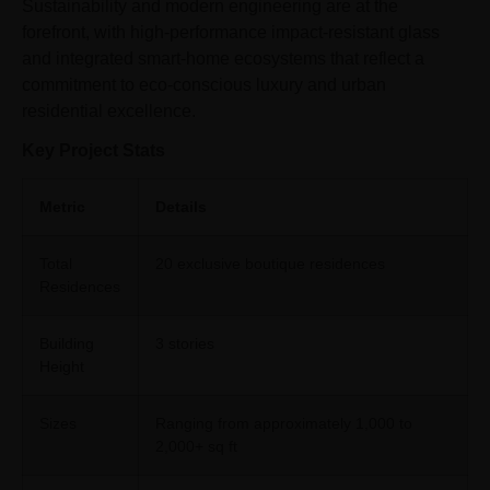
Sustainability and modern engineering are at the
forefront, with high-performance impact-resistant glass
and integrated smart-home ecosystems that reflect a
commitment to eco-conscious luxury and urban
residential excellence.
Key Project Stats
Metric
Details
Total
20 exclusive boutique residences
Residences
Building
3 stories
Height
Sizes
Ranging from approximately 1,000 to
2,000+ sq ft