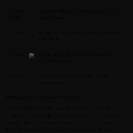
Rooftop
Sun deck with pool, yoga areas, and 360-
Deck
degree views
Fitness
Boutique fitness center with the latest cardio
equipment
Social
Residents’ lounge, library, and curated
courtyard gardens
Services
24-hour concierge, valet parking, and
secure access
Pricing and Investment Potential
1440 Michigan Avenue is positioned as a premier
boutique offering, reflecting the extreme scarcity of new
construction on the South Beach interior. Pricing reflects
the high demand for Shoma-branded products, which