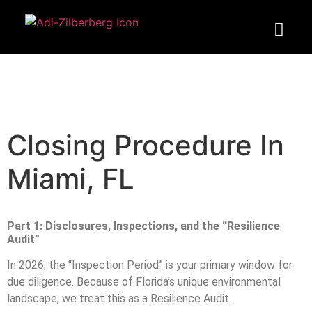
Closing Procedure In
Miami, FL
Part 1: Disclosures, Inspections, and the “Resilience
Audit”
In 2026, the “Inspection Period” is your primary window for
due diligence. Because of Florida’s unique environmental
landscape, we treat this as a Resilience Audit.