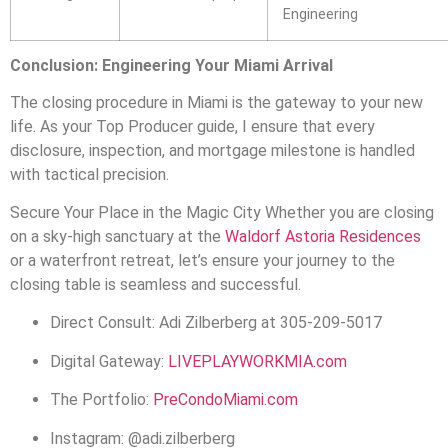
Engineering
Conclusion: Engineering Your Miami Arrival
The closing procedure in Miami is the gateway to your new
life. As your Top Producer guide, I ensure that every
disclosure, inspection, and mortgage milestone is handled
with tactical precision.
Secure Your Place in the Magic City Whether you are closing
on a sky-high sanctuary at the
Waldorf Astoria Residences
or a waterfront retreat, let’s ensure your journey to the
closing table is seamless and successful.
Direct Consult: Adi Zilberberg at 305-209-5017
Digital Gateway:
LIVEPLAYWORKMIA.com
The Portfolio:
PreCondoMiami.com
Instagram: @adi.zilberberg