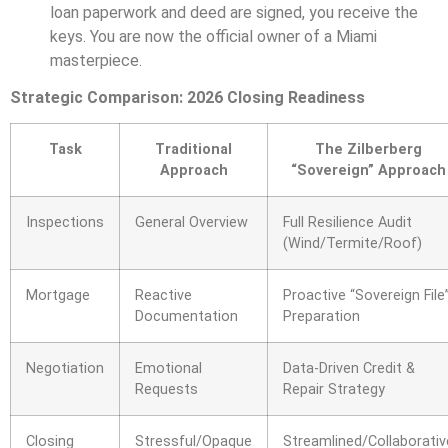
loan paperwork and deed are signed, you receive the
keys. You are now the official owner of a Miami
masterpiece.
Strategic Comparison: 2026 Closing Readiness
Task
Traditional
The Zilberberg
Approach
“Sovereign” Approach
Inspections
General Overview
Full Resilience Audit
(Wind/Termite/Roof)
Mortgage
Reactive
Proactive “Sovereign File
Documentation
Preparation
Negotiation
Emotional
Data-Driven Credit &
Requests
Repair Strategy
Closing
Stressful/Opaque
Streamlined/Collaborativ