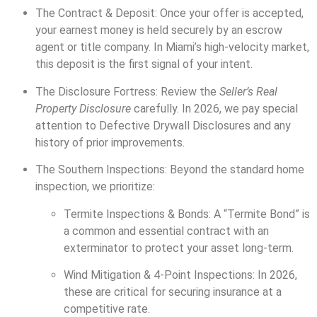
The Contract & Deposit: Once your offer is accepted,
your earnest money is held securely by an escrow
agent or title company. In Miami’s high-velocity market,
this deposit is the first signal of your intent.
The Disclosure Fortress: Review the
Seller’s Real
Property Disclosure
carefully. In 2026, we pay special
attention to Defective Drywall Disclosures and any
history of prior improvements.
The Southern Inspections: Beyond the standard home
inspection, we prioritize:
Termite Inspections & Bonds: A “Termite Bond” is
a common and essential contract with an
exterminator to protect your asset long-term.
Wind Mitigation & 4-Point Inspections: In 2026,
these are critical for securing insurance at a
competitive rate.