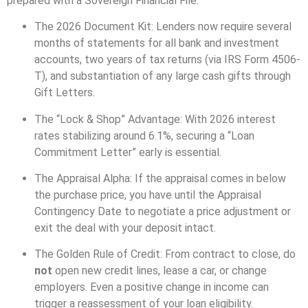
prepared with a Sovereign Financial File.
The 2026 Document Kit: Lenders now require several
months of statements for all bank and investment
accounts, two years of tax returns (via IRS Form 4506-
T), and substantiation of any large cash gifts through
Gift Letters.
The “Lock & Shop” Advantage: With 2026 interest
rates stabilizing around 6.1%, securing a “Loan
Commitment Letter” early is essential.
The Appraisal Alpha: If the appraisal comes in below
the purchase price, you have until the Appraisal
Contingency Date to negotiate a price adjustment or
exit the deal with your deposit intact.
The Golden Rule of Credit: From contract to close, do
not
open new credit lines, lease a car, or change
employers. Even a positive change in income can
trigger a reassessment of your loan eligibility.