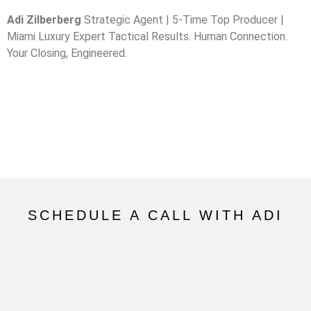
Adi Zilberberg
Strategic Agent | 5-Time Top Producer |
Miami Luxury Expert Tactical Results. Human Connection.
Your Closing, Engineered.
SCHEDULE A CALL WITH ADI