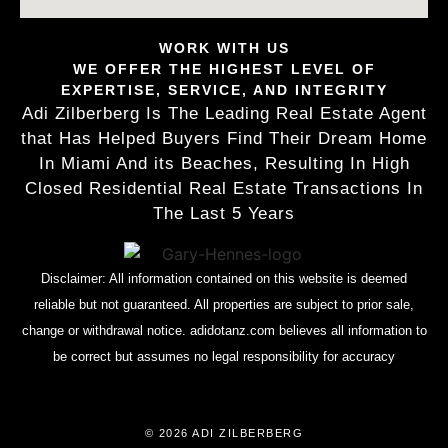
WORK WITH US
WE OFFER THE HIGHEST LEVEL OF
EXPERTISE, SERVICE, AND INTEGRITY
Adi Zilberberg Is The Leading Real Estate Agent
that Has Helped Buyers Find Their Dream Home
In Miami And its Beaches, Resulting In High
Closed Residential Real Estate Transactions In
The Last 5 Years
Disclaimer: All information contained on this website is deemed
reliable but not guaranteed. All properties are subject to prior sale,
change or withdrawal notice. adidotanz.com believes all information to
be correct but assumes no legal responsibility for accuracy
© 2026 ADI ZILBERBERG