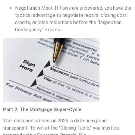
Negotiation Moat: If flaws are uncovered, you have the
tactical advantage to negotiate repairs, closing cost
credits, or price reductions before the “Inspection
Contingency” expires.
Part 2: The Mortgage Super-Cycle
The mortgage process in 2026 is data-heavy and
transparent. To win at the “Closing Table,” you must be