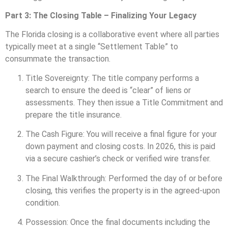
Part 3: The Closing Table – Finalizing Your Legacy
The Florida closing is a collaborative event where all parties
typically meet at a single “Settlement Table” to
consummate the transaction.
Title Sovereignty: The title company performs a
search to ensure the deed is “clear” of liens or
assessments. They then issue a Title Commitment and
prepare the title insurance.
The Cash Figure: You will receive a final figure for your
down payment and closing costs. In 2026, this is paid
via a secure cashier’s check or verified wire transfer.
The Final Walkthrough: Performed the day of or before
closing, this verifies the property is in the agreed-upon
condition.
Possession: Once the final documents including the