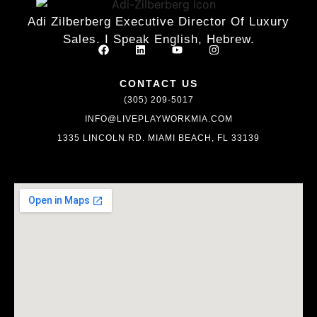
Adi Zilberberg Executive Director Of Luxury
Sales. I Speak English, Hebrew.
CONTACT US
(305) 209-5017
INFO@LIVEPLAYWORKMIA.COM
1335 LINCOLN RD. MIAMI BEACH, FL 33139