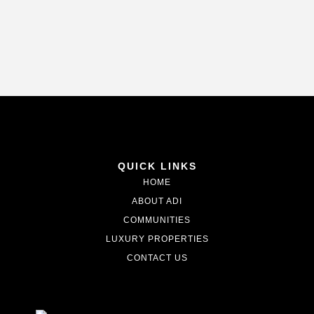
QUICK LINKS
HOME
ABOUT ADI
COMMUNITIES
LUXURY PROPERTIES
CONTACT US